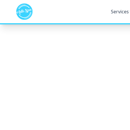
Services