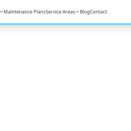
Maintenance Plans
Service Areas
Blog
Contact