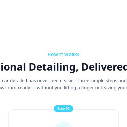
HOW IT WORKS
ional Detailing, Delivere
 car detailed has never been easier. Three simple steps and
wroom-ready — without you lifting a finger or leaving your
Step
02