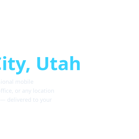
etailing
ity, Utah
sional mobile
fice, or any location
 — delivered to your
8