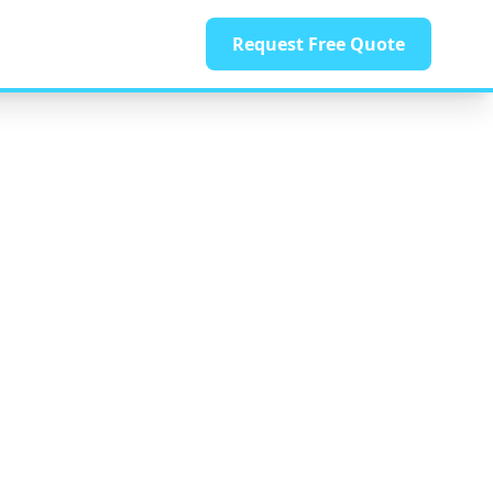
Request Free Quote