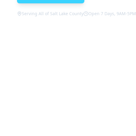
Serving All of Salt Lake County
Open 7 Days, 9AM-5PM