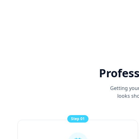
Profess
Getting your
looks sho
Step
01