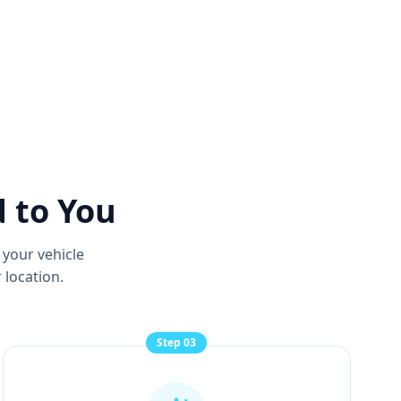
d to You
 your vehicle
 location.
Step
03