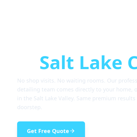
Mobile Car D
in
Salt Lake C
No shop visits. No waiting rooms. Our profes
detailing team comes directly to your home, of
in the Salt Lake Valley. Same premium results
doorstep.
Get Free Quote
(385) 993-521