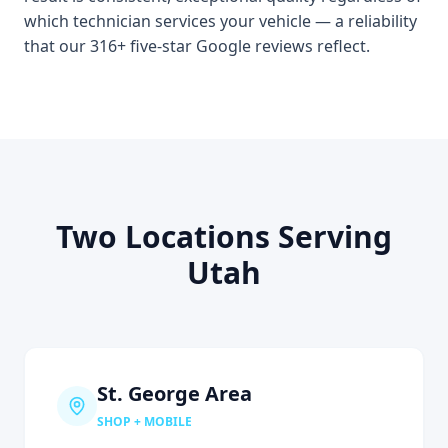
which technician services your vehicle — a reliability
that our 316+ five-star Google reviews reflect.
Two Locations Serving
Utah
St. George Area
SHOP + MOBILE