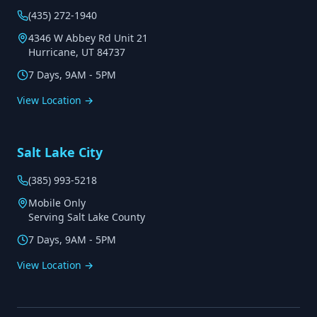
(435) 272-1940
4346 W Abbey Rd Unit 21
Hurricane, UT 84737
7 Days, 9AM - 5PM
View Location →
Salt Lake City
(385) 993-5218
Mobile Only
Serving Salt Lake County
7 Days, 9AM - 5PM
View Location →