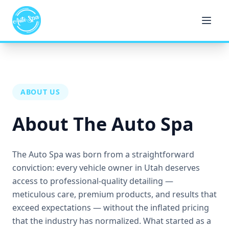
ABOUT US
About The Auto Spa
The Auto Spa was born from a straightforward
conviction: every vehicle owner in Utah deserves
access to professional-quality detailing —
meticulous care, premium products, and results that
exceed expectations — without the inflated pricing
that the industry has normalized. What started as a