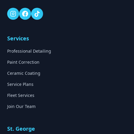
Services
Professional Detailing
Paint Correction
Ceramic Coating
Service Plans
Fleet Services
Join Our Team
St. George