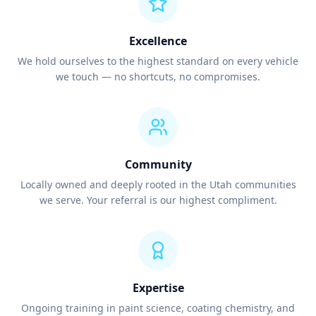
Excellence
We hold ourselves to the highest standard on every vehicle
we touch — no shortcuts, no compromises.
Community
Locally owned and deeply rooted in the Utah communities
we serve. Your referral is our highest compliment.
Expertise
Ongoing training in paint science, coating chemistry, and