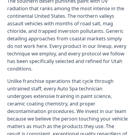
The southern desert punishes paint with UV
radiation that ranks among the most intense in the
continental United States. The northern valleys
assault vehicles with months of road salt, mag
chloride, and trapped inversion pollutants. Generic
detailing approaches from coastal markets simply
do not work here. Every product in our lineup, every
technique we employ, and every protocol we follow
has been specifically selected and refined for Utah
conditions.
Unlike franchise operations that cycle through
untrained staff, every Auto Spa technician
undergoes extensive training in paint science,
ceramic coating chemistry, and proper
decontamination procedures. We invest in our team
because we believe the person touching your vehicle
matters as much as the products they use. The
result is consistent, exceptional quality regardless of