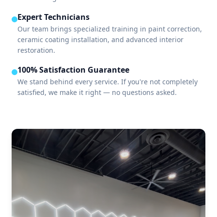
Expert Technicians
Our team brings specialized training in paint correction,
ceramic coating installation, and advanced interior
restoration.
100% Satisfaction Guarantee
We stand behind every service. If you're not completely
satisfied, we make it right — no questions asked.