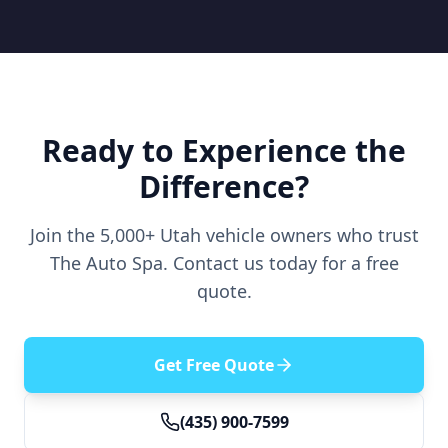
Ready to Experience the
Difference?
Join the 5,000+ Utah vehicle owners who trust
The Auto Spa. Contact us today for a free
quote.
Get Free Quote
(435) 900-7599