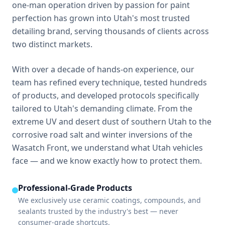
one-man operation driven by passion for paint
perfection has grown into Utah's most trusted
detailing brand, serving thousands of clients across
two distinct markets.
With over a decade of hands-on experience, our
team has refined every technique, tested hundreds
of products, and developed protocols specifically
tailored to Utah's demanding climate. From the
extreme UV and desert dust of southern Utah to the
corrosive road salt and winter inversions of the
Wasatch Front, we understand what Utah vehicles
face — and we know exactly how to protect them.
Professional-Grade Products
We exclusively use ceramic coatings, compounds, and
sealants trusted by the industry's best — never
consumer-grade shortcuts.