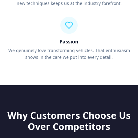
new techniques keeps us at the industry forefront.
Passion
We genuinely love transforming vehicles. That enthusiasm
shows in the care we put into every detail.
Why Customers Choose Us
Over Competitors