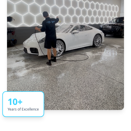
10+
Years of Excellence