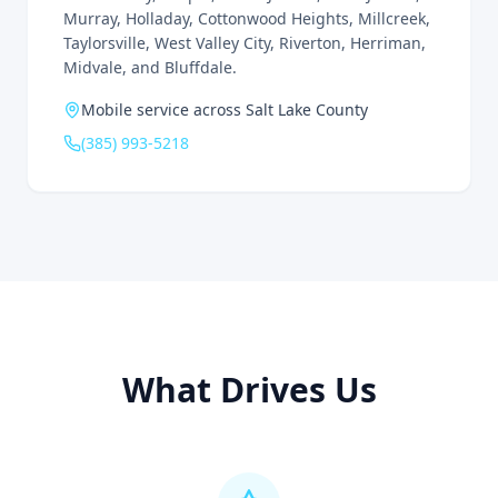
Murray, Holladay, Cottonwood Heights, Millcreek,
Taylorsville, West Valley City, Riverton, Herriman,
Midvale, and Bluffdale.
Mobile service across Salt Lake County
(385) 993-5218
What Drives Us