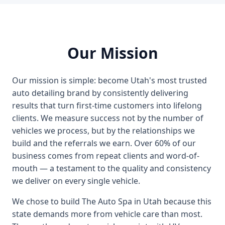
Our Mission
Our mission is simple: become Utah's most trusted
auto detailing brand by consistently delivering
results that turn first-time customers into lifelong
clients. We measure success not by the number of
vehicles we process, but by the relationships we
build and the referrals we earn. Over 60% of our
business comes from repeat clients and word-of-
mouth — a testament to the quality and consistency
we deliver on every single vehicle.
We chose to build The Auto Spa in Utah because this
state demands more from vehicle care than most.