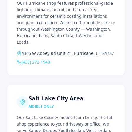
Our Hurricane shop features professional-grade
lighting, climate control, and a dust-free
environment for ceramic coating installations
and paint correction. We also offer mobile service
throughout Washington County — Washington,
Hurricane, Ivins, Santa Clara, LaVerkin, and
Leeds.
4346 W Abbey Rd Unit 21, Hurricane, UT 84737
(435) 272-1940
Salt Lake City Area
MOBILE ONLY
Our Salt Lake County mobile team brings the full
shop experience to your driveway or office. We
serve Sandy, Draper, South Jordan, West Jordan,