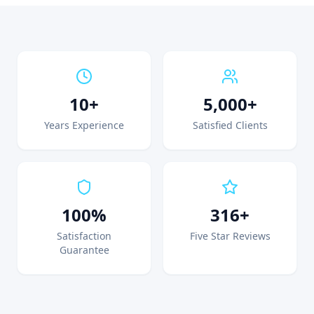
10+
5,000+
Years Experience
Satisfied Clients
100%
316+
Satisfaction
Five Star Reviews
Guarantee