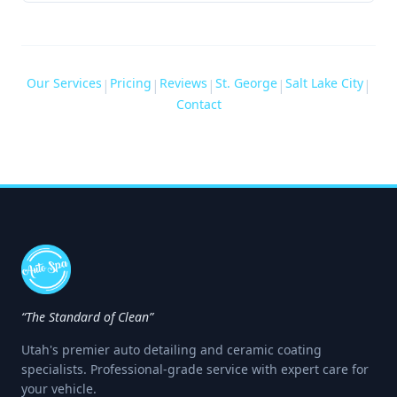
Our Services
Pricing
Reviews
St. George
Salt Lake City
|
|
|
|
|
Contact
“The Standard of Clean”
Utah's premier auto detailing and ceramic coating
specialists. Professional-grade service with expert care for
your vehicle.