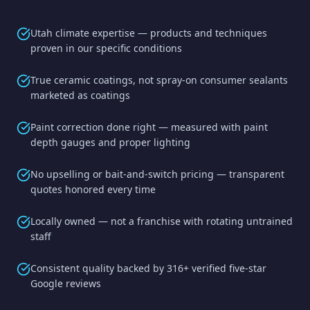
Utah climate expertise — products and techniques
proven in our specific conditions
True ceramic coatings, not spray-on consumer sealants
marketed as coatings
Paint correction done right — measured with paint
depth gauges and proper lighting
No upselling or bait-and-switch pricing — transparent
quotes honored every time
Locally owned — not a franchise with rotating untrained
staff
Consistent quality backed by 316+ verified five-star
Google reviews