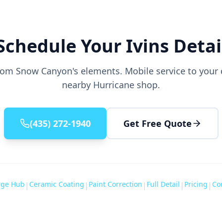
Schedule Your Ivins Detai
from Snow Canyon's elements. Mobile service to your d
nearby Hurricane shop.
(435) 272-1940
Get Free Quote
rge Hub
Ceramic Coating
Paint Correction
Full Detail
Pricing
Co
|
|
|
|
|