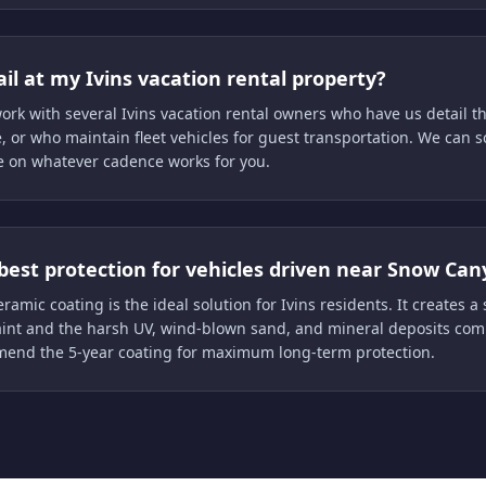
il at my Ivins vacation rental property?
ork with several Ivins vacation rental owners who have us detail t
, or who maintain fleet vehicles for guest transportation. We can 
e on whatever cadence works for you.
best protection for vehicles driven near Snow Can
ramic coating is the ideal solution for Ivins residents. It creates a s
int and the harsh UV, wind-blown sand, and mineral deposits com
end the 5-year coating for maximum long-term protection.