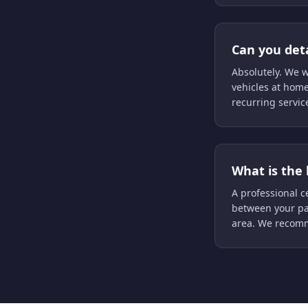
Can you deta
Absolutely. We w
vehicles at home
recurring servic
What is the 
A professional ce
between your pa
area. We recomm