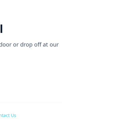
l
oor or drop off at our
ntact Us