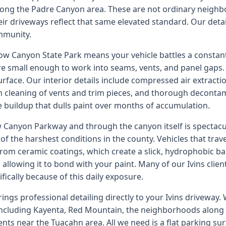
ong the Padre Canyon area. These are not ordinary neighb
eir driveways reflect that same elevated standard. Our deta
ommunity.
now Canyon State Park means your vehicle battles a constant
are small enough to work into seams, vents, and panel gaps
rface. Our interior details include compressed air extracti
m cleaning of vents and trim pieces, and thorough deconta
e buildup that dulls paint over months of accumulation.
 Canyon Parkway and through the canyon itself is spectacu
of the harshest conditions in the county. Vehicles that travel
rom ceramic coatings, which create a slick, hydrophobic ba
allowing it to bond with your paint. Many of our Ivins client
fically because of this daily exposure.
ings professional detailing directly to your Ivins driveway
including Kayenta, Red Mountain, the neighborhoods along 
ts near the Tuacahn area. All we need is a flat parking sur