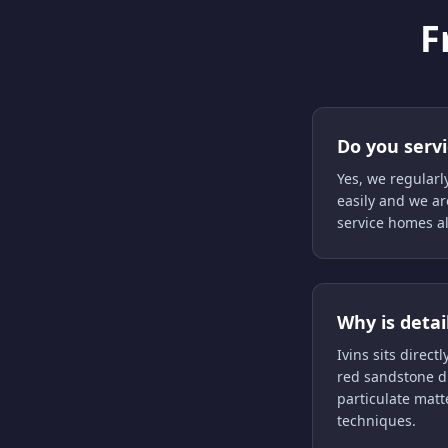
F
Do you serv
Yes, we regularl
easily and we ar
service homes a
Why is detai
Ivins sits direc
red sandstone du
particulate matt
techniques.