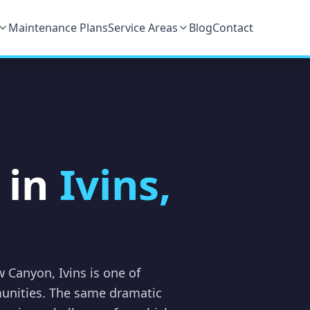
Maintenance Plans
Service Areas
Blog
Contact
 in
Ivins,
w Canyon, Ivins is one of
unities. The same dramatic