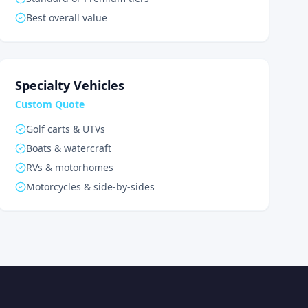
Best overall value
Specialty Vehicles
Custom Quote
Golf carts & UTVs
Boats & watercraft
RVs & motorhomes
Motorcycles & side-by-sides