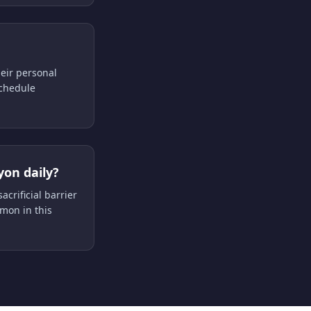
heir personal
schedule
yon daily?
acrificial barrier
mon in this