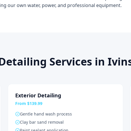
ing our own water, power, and professional equipment.
Detailing Services in Ivin
Exterior Detailing
From $139.99
Gentle hand wash process
Clay bar sand removal
Paint sealant application