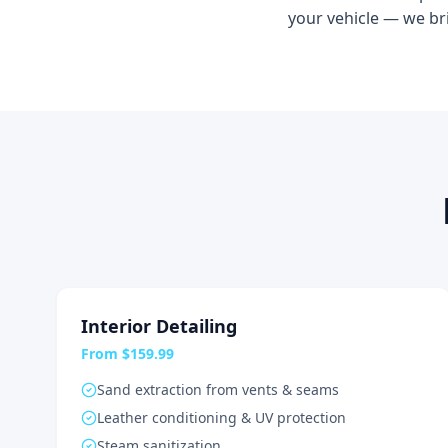
your vehicle — we br
Interior Detailing
From $159.99
Sand extraction from vents & seams
Leather conditioning & UV protection
Steam sanitization