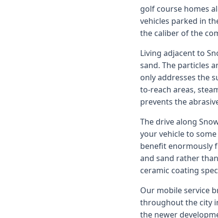
golf course homes al
vehicles parked in th
the caliber of the c
Living adjacent to S
sand. The particles 
only addresses the su
to-reach areas, stea
prevents the abrasiv
The drive along Snow
your vehicle to some 
benefit enormously f
and sand rather than 
ceramic coating speci
Our mobile service br
throughout the city 
the newer developmen