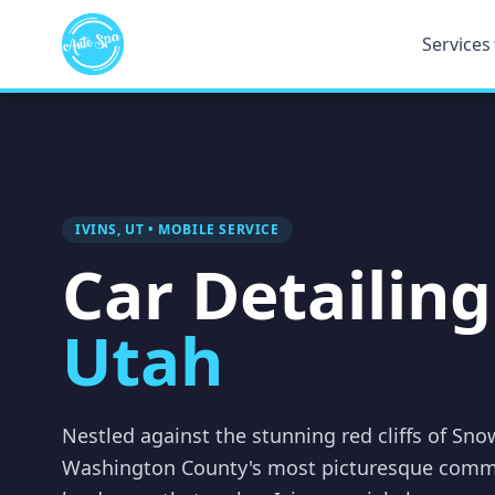
Services
IVINS, UT • MOBILE SERVICE
Car Detailing
Utah
Nestled against the stunning red cliffs of Sno
Washington County's most picturesque comm