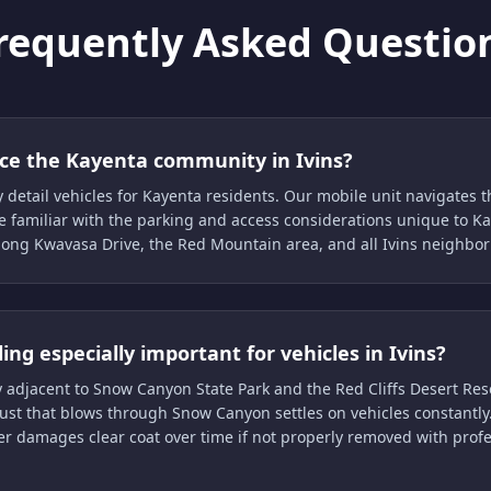
requently Asked Questio
ice the Kayenta community in Ivins?
y detail vehicles for Kayenta residents. Our mobile unit navigates
e familiar with the parking and access considerations unique to K
long Kwavasa Drive, the Red Mountain area, and all Ivins neighbo
ling especially important for vehicles in Ivins?
tly adjacent to Snow Canyon State Park and the Red Cliffs Desert Res
st that blows through Snow Canyon settles on vehicles constantly.
er damages clear coat over time if not properly removed with prof