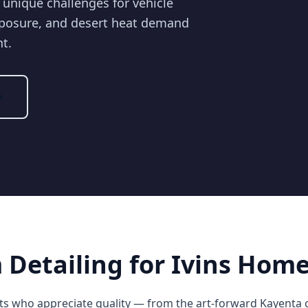
 unique challenges for vehicle
xposure, and desert heat demand
nt.
Detailing for Ivins Hom
ents who appreciate quality — from the art-forward Kayenta