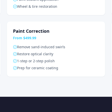
Wheel & tire restoration
Paint Correction
From $499.99
Remove sand-induced swirls
Restore optical clarity
1-step or 2-step polish
Prep for ceramic coating