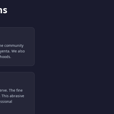
ns
 the community
ayenta. We also
rhoods.
erve. The fine
 This abrasive
essional