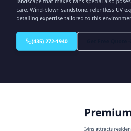
landscape that makes Ivins special also poses
care. Wind-blown sandstone, relentless UV e
detailing expertise tailored to this environme
(435) 272-1940
Get Free Quote
Premium 
Ivins attracts resid