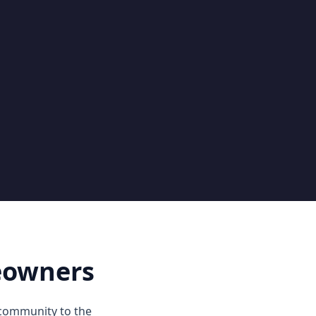
eowners
 community to the