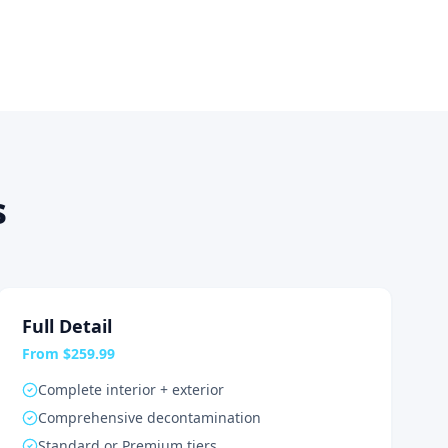
s
Full Detail
From $259.99
Complete interior + exterior
Comprehensive decontamination
Standard or Premium tiers