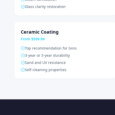
Glass clarity restoration
Ceramic Coating
From $599.99
Top recommendation for Ivins
3-year or 5-year durability
Sand and UV resistance
Self-cleaning properties