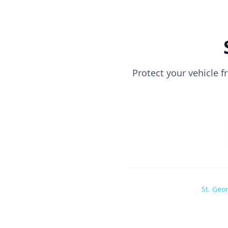
Protect your vehicle 
St. Geo