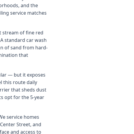
orhoods, and the
iling service matches
 stream of fine red
. A standard car wash
on of sand from hard-
mination that
lar — but it exposes
 this route daily
rrier that sheds dust
s opt for the 5-year
. We service homes
Center Street, and
face and access to