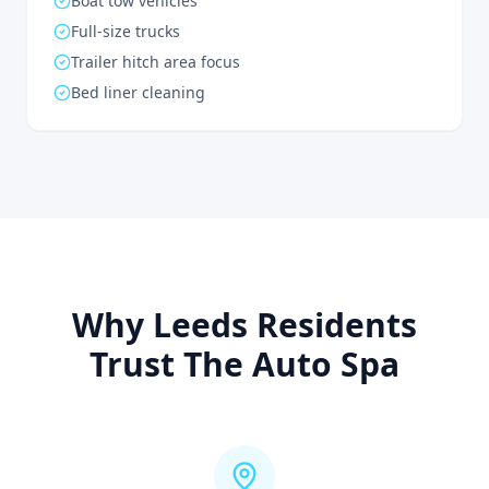
Boat tow vehicles
Full-size trucks
Trailer hitch area focus
Bed liner cleaning
Why Leeds Residents
Trust The Auto Spa