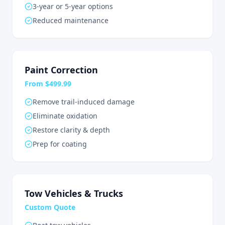
3-year or 5-year options
Reduced maintenance
Paint Correction
From $499.99
Remove trail-induced damage
Eliminate oxidation
Restore clarity & depth
Prep for coating
Tow Vehicles & Trucks
Custom Quote