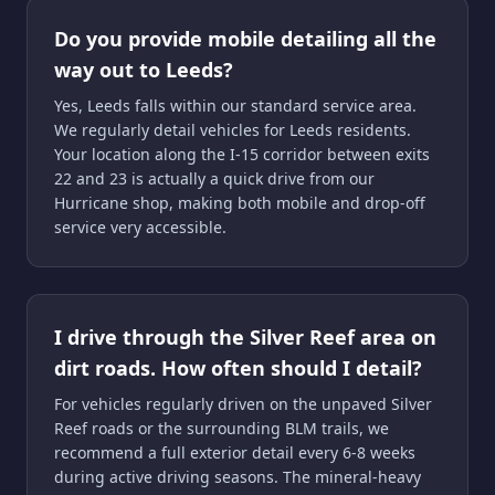
Do you provide mobile detailing all the
way out to Leeds?
Yes, Leeds falls within our standard service area.
We regularly detail vehicles for Leeds residents.
Your location along the I-15 corridor between exits
22 and 23 is actually a quick drive from our
Hurricane shop, making both mobile and drop-off
service very accessible.
I drive through the Silver Reef area on
dirt roads. How often should I detail?
For vehicles regularly driven on the unpaved Silver
Reef roads or the surrounding BLM trails, we
recommend a full exterior detail every 6-8 weeks
during active driving seasons. The mineral-heavy