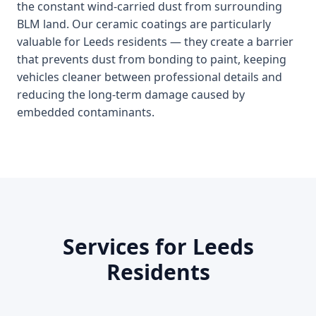
the constant wind-carried dust from surrounding
BLM land. Our ceramic coatings are particularly
valuable for Leeds residents — they create a barrier
that prevents dust from bonding to paint, keeping
vehicles cleaner between professional details and
reducing the long-term damage caused by
embedded contaminants.
Services for Leeds
Residents