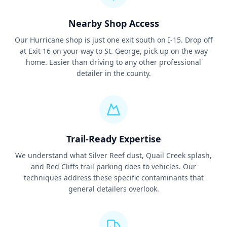
Nearby Shop Access
Our Hurricane shop is just one exit south on I-15. Drop off
at Exit 16 on your way to St. George, pick up on the way
home. Easier than driving to any other professional
detailer in the county.
Trail-Ready Expertise
We understand what Silver Reef dust, Quail Creek splash,
and Red Cliffs trail parking does to vehicles. Our
techniques address these specific contaminants that
general detailers overlook.