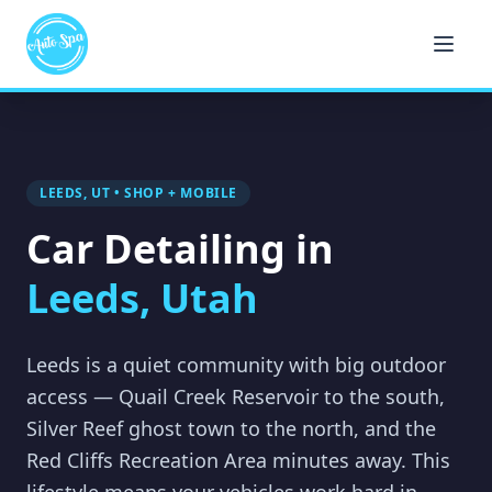
LEEDS, UT • SHOP + MOBILE
Car Detailing in
Leeds, Utah
Leeds is a quiet community with big outdoor
access — Quail Creek Reservoir to the south,
Silver Reef ghost town to the north, and the
Red Cliffs Recreation Area minutes away. This