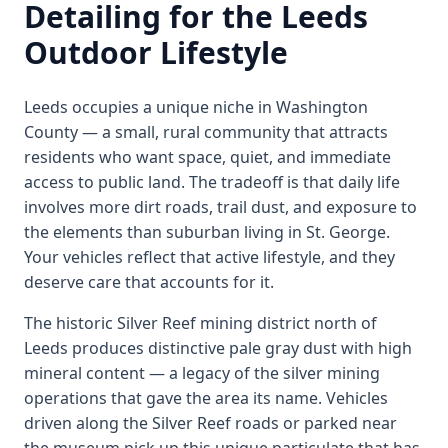
Detailing for the Leeds
Outdoor Lifestyle
Leeds occupies a unique niche in Washington
County — a small, rural community that attracts
residents who want space, quiet, and immediate
access to public land. The tradeoff is that daily life
involves more dirt roads, trail dust, and exposure to
the elements than suburban living in St. George.
Your vehicles reflect that active lifestyle, and they
deserve care that accounts for it.
The historic Silver Reef mining district north of
Leeds produces distinctive pale gray dust with high
mineral content — a legacy of the silver mining
operations that gave the area its name. Vehicles
driven along the Silver Reef roads or parked near