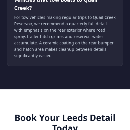
Creek?
For tow vehicles making regular trips to Quail Creek
Reservoir, we recommend a quarterly full detail
with emphasis on the rear exterior where road
spray, trailer hitch grime, and reservoir water
accumulate. A ceramic coating on the rear bumper
and hatch area makes cleanup between details
significantly easier.
Book Your Leeds Detail
Today