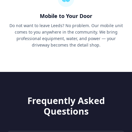
Mobile to Your Door
Do not want to leave Leeds? No problem. Our mobile unit
comes to you anywhere in the community. We bring
professional equipment, water, and power — your
driveway becomes the detail shop.
Frequently Asked
Questions