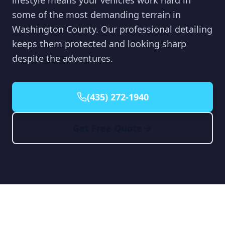
lifestyle means your vehicles work hard in
some of the most demanding terrain in
Washington County. Our professional detailing
keeps them protected and looking sharp
despite the adventures.
(435) 272-1940
Get Free Quote