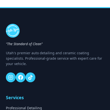
“The Standard of Clean”
Utah's premier auto detailing and ceramic coating
specialists. Professional-grade service with expert care for
your vehicle.
Services
Professional Detailing