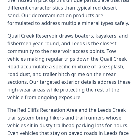
the museum pick up this unique particulate that has
different characteristics than typical red desert
sand. Our decontamination products are
formulated to address multiple mineral types safely.
Quail Creek Reservoir draws boaters, kayakers, and
fishermen year-round, and Leeds is the closest
community to the reservoir access points. Tow
vehicles making regular trips down the Quail Creek
Road accumulate a specific mixture of lake splash,
road dust, and trailer hitch grime on their rear
sections. Our targeted exterior details address these
high-wear areas while protecting the rest of the
vehicle from ongoing exposure.
The Red Cliffs Recreation Area and the Leeds Creek
trail system bring hikers and trail runners whose
vehicles sit in dusty trailhead parking lots for hours.
Even vehicles that stay on paved roads in Leeds face