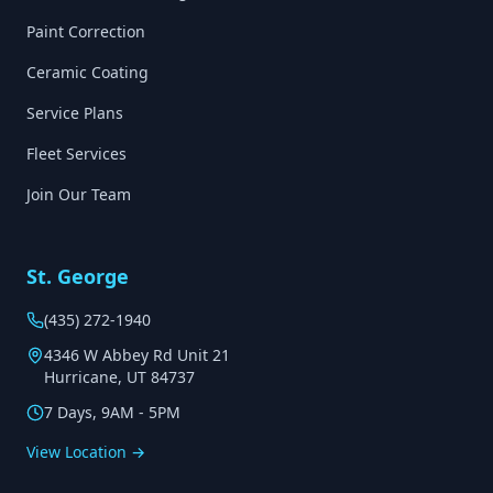
Paint Correction
Ceramic Coating
Service Plans
Fleet Services
Join Our Team
St. George
(435) 272-1940
4346 W Abbey Rd Unit 21
Hurricane, UT 84737
7 Days, 9AM - 5PM
View Location →