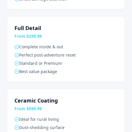
Full Detail
From $259.99
Complete inside & out
Perfect post-adventure reset
Standard or Premium
Best value package
Ceramic Coating
From $599.99
Ideal for rural living
Dust-shedding surface