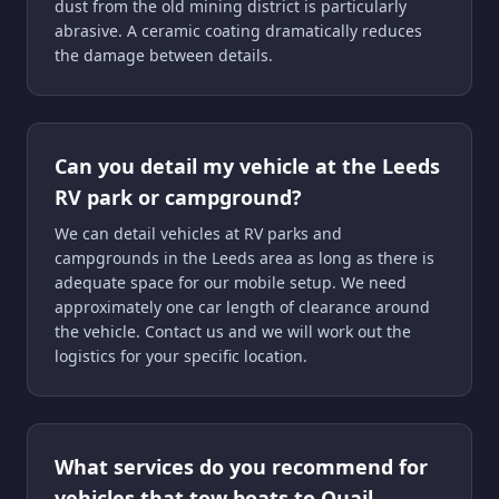
dust from the old mining district is particularly
abrasive. A ceramic coating dramatically reduces
the damage between details.
Can you detail my vehicle at the Leeds
RV park or campground?
We can detail vehicles at RV parks and
campgrounds in the Leeds area as long as there is
adequate space for our mobile setup. We need
approximately one car length of clearance around
the vehicle. Contact us and we will work out the
logistics for your specific location.
What services do you recommend for
vehicles that tow boats to Quail