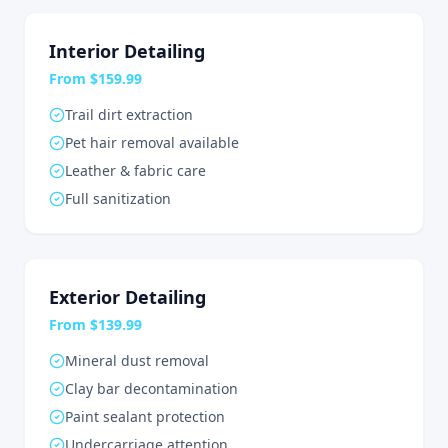
Interior Detailing
From $159.99
Trail dirt extraction
Pet hair removal available
Leather & fabric care
Full sanitization
Exterior Detailing
From $139.99
Mineral dust removal
Clay bar decontamination
Paint sealant protection
Undercarriage attention