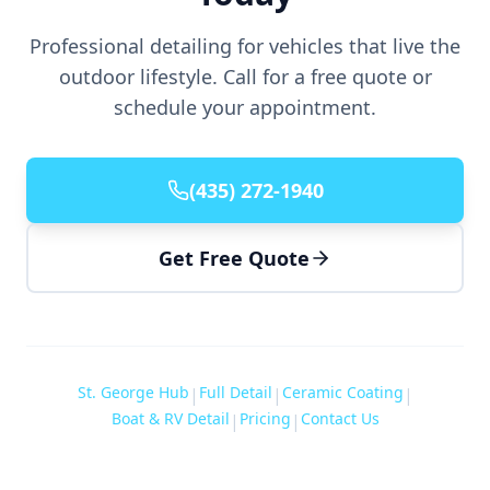
Professional detailing for vehicles that live the
outdoor lifestyle. Call for a free quote or
schedule your appointment.
(435) 272-1940
Get Free Quote
St. George Hub
Full Detail
Ceramic Coating
|
|
|
Boat & RV Detail
Pricing
Contact Us
|
|