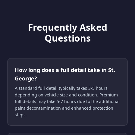
Frequently Asked
Questions
How long does a full detail take in St.
George?
A standard full detail typically takes 3-5 hours
depending on vehicle size and condition. Premium
full details may take 5-7 hours due to the additional
paint decontamination and enhanced protection
steps.