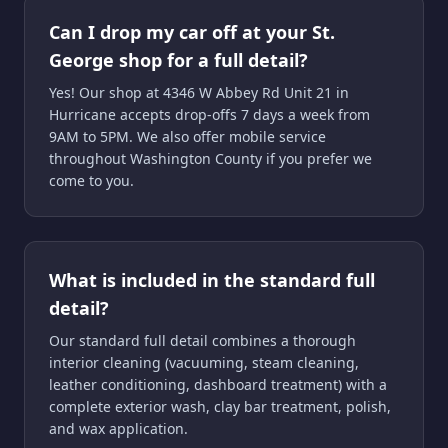
Can I drop my car off at your St.
George shop for a full detail?
Yes! Our shop at 4346 W Abbey Rd Unit 21 in
Hurricane accepts drop-offs 7 days a week from
9AM to 5PM. We also offer mobile service
throughout Washington County if you prefer we
come to you.
What is included in the standard full
detail?
Our standard full detail combines a thorough
interior cleaning (vacuuming, steam cleaning,
leather conditioning, dashboard treatment) with a
complete exterior wash, clay bar treatment, polish,
and wax application.