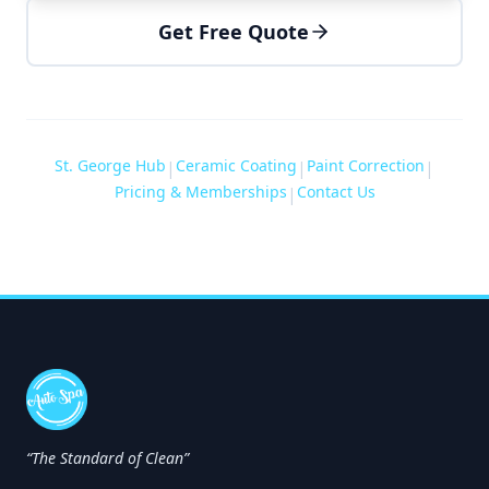
Get Free Quote
St. George Hub
Ceramic Coating
Paint Correction
|
|
|
Pricing & Memberships
Contact Us
|
“The Standard of Clean”