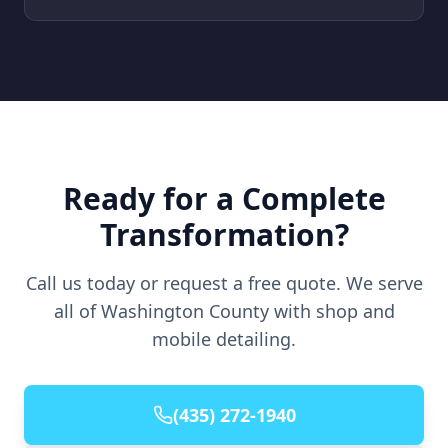
Ready for a Complete
Transformation?
Call us today or request a free quote. We serve
all of Washington County with shop and
mobile detailing.
(435) 272-1940