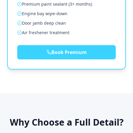
Premium paint sealant (3+ months)
Engine bay wipe-down
Door jamb deep clean
Air freshener treatment
Book Premium
Why Choose a Full Detail?