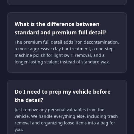
What is the difference between
standard and premium full detail?
The premium full detail adds iron decontamination,
a more aggressive clay bar treatment, a one-step
machine polish for light swirl removal, and a
longer-lasting sealant instead of standard wax.
Do I need to prep my vehicle before
the detail?
Just remove any personal valuables from the
vehicle. We handle everything else, including trash
removal and organizing loose items into a bag for
you.