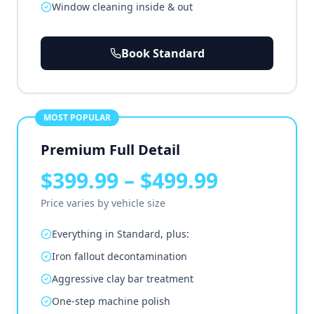
Window cleaning inside & out
Book Standard
MOST POPULAR
Premium Full Detail
$399.99 – $499.99
Price varies by vehicle size
Everything in Standard, plus:
Iron fallout decontamination
Aggressive clay bar treatment
One-step machine polish