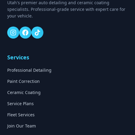
Utah's premier auto detailing and ceramic coating
specialists. Professional-grade service with expert care for
your vehicle.
Services
Professional Detailing
Paint Correction
Ceramic Coating
Service Plans
Fleet Services
Join Our Team