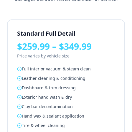
Standard Full Detail
$259.99 – $349.99
Price varies by vehicle size
Full interior vacuum & steam clean
Leather cleaning & conditioning
Dashboard & trim dressing
Exterior hand wash & dry
Clay bar decontamination
Hand wax & sealant application
Tire & wheel cleaning