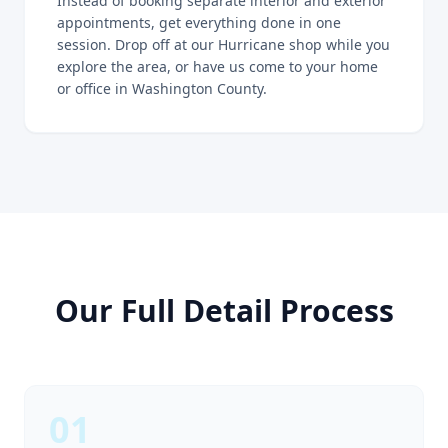
Instead of booking separate interior and exterior
appointments, get everything done in one
session. Drop off at our Hurricane shop while you
explore the area, or have us come to your home
or office in Washington County.
Our Full Detail Process
01