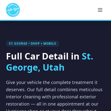
ST. GEORGE • SHOP + MOBILE
Full Car Detail in
St.
George, Utah
Give your vehicle the complete treatment it
deserves. Our full detail combines meticulous
interior cleaning with professional exterior
restoration — all in one appointment at our