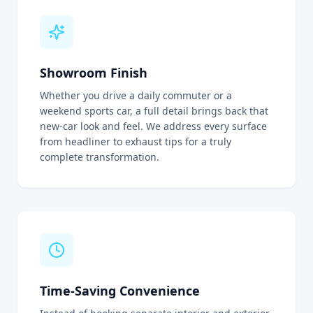
Showroom Finish
Whether you drive a daily commuter or a
weekend sports car, a full detail brings back that
new-car look and feel. We address every surface
from headliner to exhaust tips for a truly
complete transformation.
Time-Saving Convenience