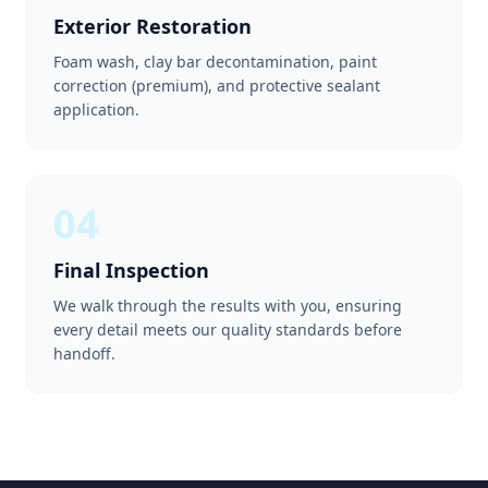
Exterior Restoration
Foam wash, clay bar decontamination, paint
correction (premium), and protective sealant
application.
04
Final Inspection
We walk through the results with you, ensuring
every detail meets our quality standards before
handoff.