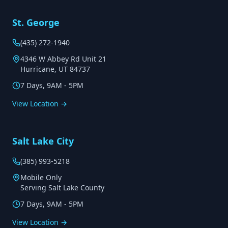
St. George
(435) 272-1940
4346 W Abbey Rd Unit 21
Hurricane, UT 84737
7 Days, 9AM - 5PM
View Location →
Salt Lake City
(385) 993-5218
Mobile Only
Serving Salt Lake County
7 Days, 9AM - 5PM
View Location →