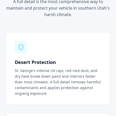
A full detail is the most comprehensive way to
maintain and protect your vehicle in southern Utah's
harsh climate.
Desert Protection
St. George's intense UV rays, red rock dust, and
dry heat break down paint and interiors faster
than most climates. A full detail removes harmful
contaminants and applies protection against
ongoing exposure.