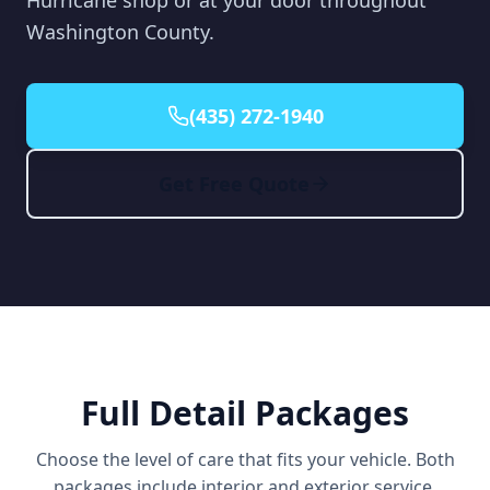
Hurricane shop or at your door throughout
Washington County.
(435) 272-1940
Get Free Quote
Full Detail Packages
Choose the level of care that fits your vehicle. Both
packages include interior and exterior service.