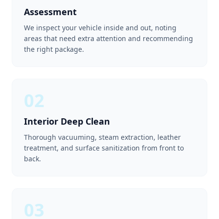
Assessment
We inspect your vehicle inside and out, noting
areas that need extra attention and recommending
the right package.
02
Interior Deep Clean
Thorough vacuuming, steam extraction, leather
treatment, and surface sanitization from front to
back.
03