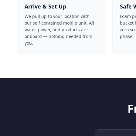
Arrive & Set Up
Safe 
We pull up to your location with
Foam pre
our self-contained mobile unit. All
bucket
water, power, and products are
zero sc
onboard — nothing needed from
phase.
you.
F