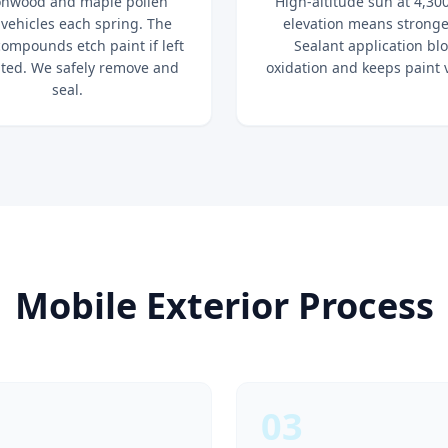
onwood and maple pollen
High-altitude sun at 4,300
 vehicles each spring. The
elevation means stronge
compounds etch paint if left
Sealant application bl
ted. We safely remove and
oxidation and keeps paint 
seal.
Mobile Exterior Process
03