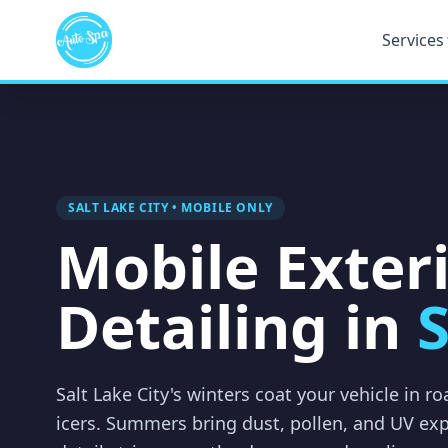
Services
SALT LAKE CITY • MOBILE ONLY
Mobile Exter
Detailing in
S
Salt Lake City's winters coat your vehicle in r
icers. Summers bring dust, pollen, and UV ex