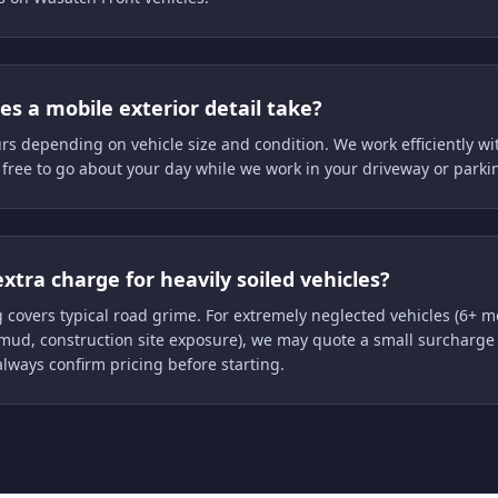
s a mobile exterior detail take?
urs depending on vehicle size and condition. We work efficiently wi
 free to go about your day while we work in your driveway or parki
extra charge for heavily soiled vehicles?
 covers typical road grime. For extremely neglected vehicles (6+ 
mud, construction site exposure), we may quote a small surcharge 
always confirm pricing before starting.