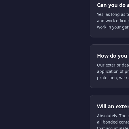
Can you do a
Yes, as long as 
and work efficie
work in your gar
How do you 
Our exterior det
application of p
protection, we 
Will an exte
Absolutely. The
all bonded conta
that accumulate