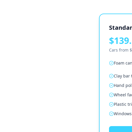
Standar
$139.
Cars from $
Foam can
Clay bar
Hand poli
Wheel fa
Plastic t
Windows