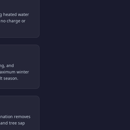
ng heated water
t no charge or
ing, and
r maximum winter
t season.
ination removes
, and tree sap