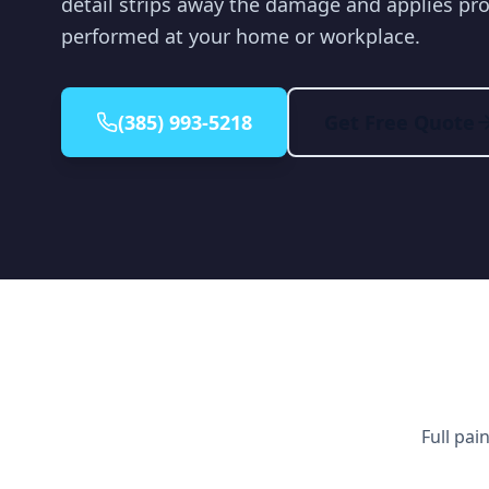
detail strips away the damage and applies pro
performed at your home or workplace.
(385) 993-5218
Get Free Quote
Full pai