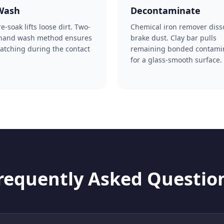
Wash
Decontaminate
-soak lifts loose dirt. Two-
Chemical iron remover diss
 hand wash method ensures
brake dust. Clay bar pulls
ratching during the contact
remaining bonded contami
for a glass-smooth surface.
requently Asked Questio