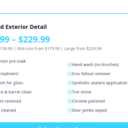
d Exterior Detail
99 – $229.99
139.99 | Mid-size from $179.99 | Large from $229.99
non pre-soak
Hand wash (no brushes)
 treatment
Iron fallout remover
sh for gloss
Synthetic sealant application
ce & barrel clean
Tire shine
rim restored
Chrome polished
 cleaned
Door jambs wiped