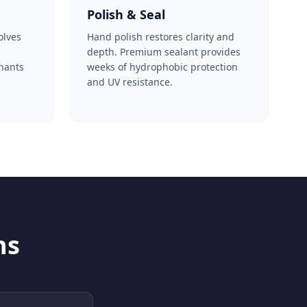
Polish & Seal
olves
Hand polish restores clarity and
depth. Premium sealant provides
nants
weeks of hydrophobic protection
and UV resistance.
ns