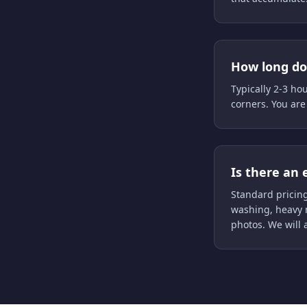
How long doe
Typically 2-3 ho
corners. You are
Is there an 
Standard pricing
washing, heavy 
photos. We will 