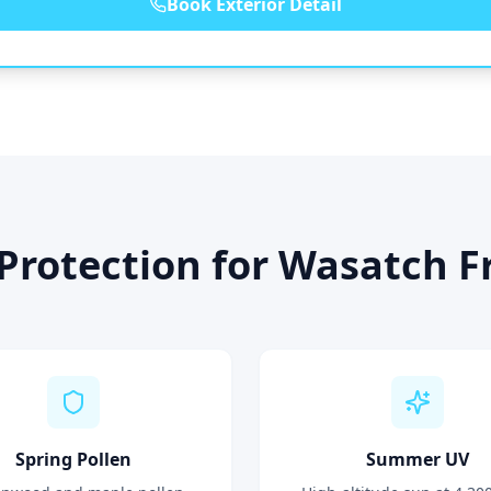
Book Exterior Detail
Protection for Wasatch Fr
Spring Pollen
Summer UV