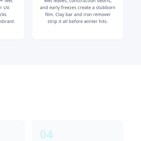
+ feet
Wet leaves, construction debris,
r UV.
and early freezes create a stubborn
ocks
film. Clay bar and iron remover
vibrant.
strip it all before winter hits.
04