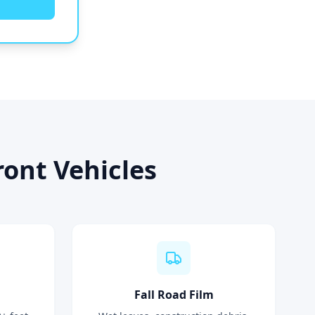
ont Vehicles
Fall Road Film