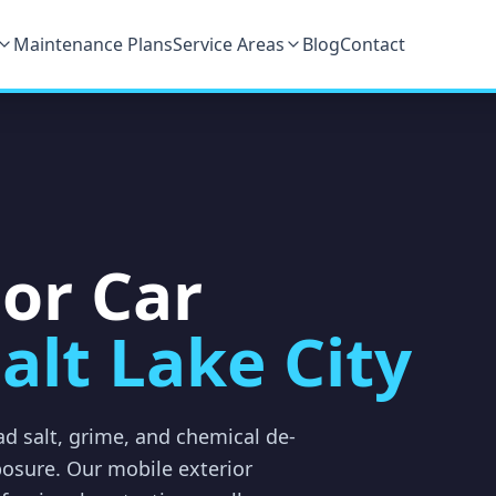
Maintenance Plans
Service Areas
Blog
Contact
ior Car
alt Lake City
oad salt, grime, and chemical de-
posure. Our mobile exterior