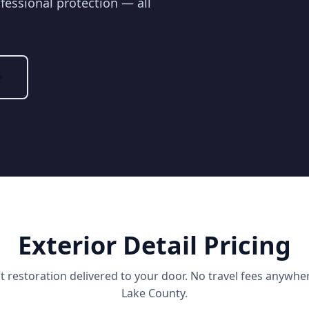
fessional protection — all
Exterior Detail Pricing
nt restoration delivered to your door. No travel fees anywher
Lake County.