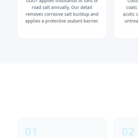
UDOT applies thousands of tons of
Cott
road salt annually. Our detail
coats
removes corrosive salt buildup and
acidic 
applies a protective sealant barrier.
untrea
01
02