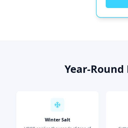
Year-Round 
Winter Salt