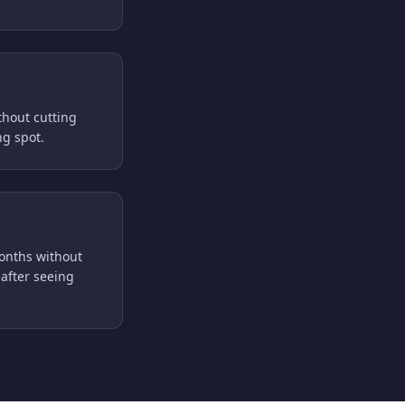
thout cutting
ng spot.
months without
after seeing