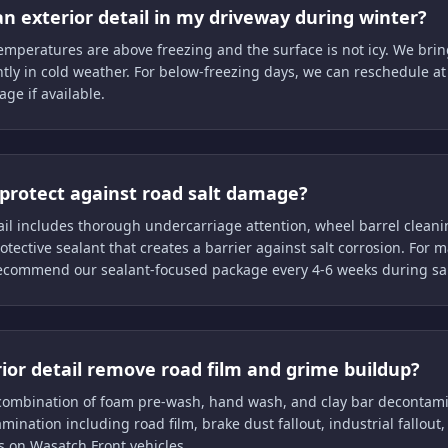
n exterior detail in my driveway during winter?
temperatures are above freezing and the surface is not icy. We bri
ntly in cold weather. For below-freezing days, we can reschedule a
age if available.
protect against road salt damage?
ail includes thorough undercarriage attention, wheel barrel clean
rotective sealant that creates a barrier against salt corrosion. Fo
recommend our sealant-focused package every 4-6 weeks during sal
rior detail remove road film and grime buildup?
 combination of foam pre-wash, hand wash, and clay bar decontam
mination including road film, brake dust fallout, industrial fallout
s on Wasatch Front vehicles.