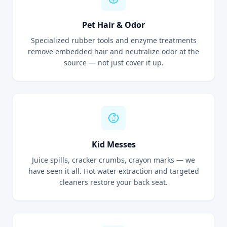
Pet Hair & Odor
Specialized rubber tools and enzyme treatments
remove embedded hair and neutralize odor at the
source — not just cover it up.
Kid Messes
Juice spills, cracker crumbs, crayon marks — we
have seen it all. Hot water extraction and targeted
cleaners restore your back seat.