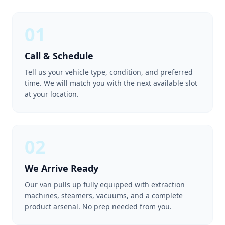
01
Call & Schedule
Tell us your vehicle type, condition, and preferred
time. We will match you with the next available slot
at your location.
02
We Arrive Ready
Our van pulls up fully equipped with extraction
machines, steamers, vacuums, and a complete
product arsenal. No prep needed from you.