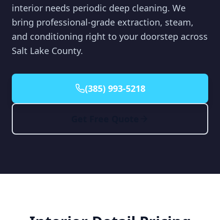
interior needs periodic deep cleaning. We
bring professional-grade extraction, steam,
and conditioning right to your doorstep across
Salt Lake County.
(385) 993-5218
Get Free Quote