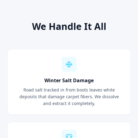
We Handle It All
Winter Salt Damage
Road salt tracked in from boots leaves white
deposits that damage carpet fibers. We dissolve
and extract it completely.