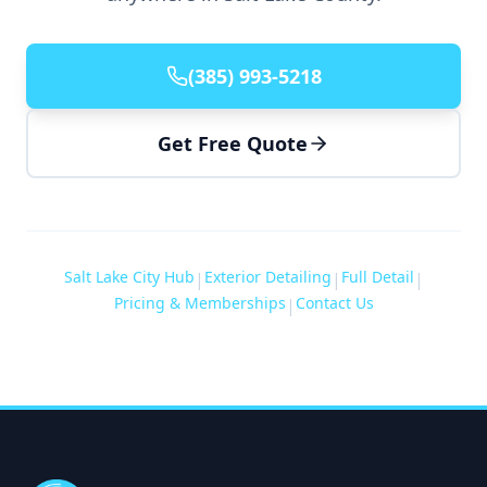
(385) 993-5218
Get Free Quote
Salt Lake City Hub
Exterior Detailing
Full Detail
|
|
|
Pricing & Memberships
Contact Us
|