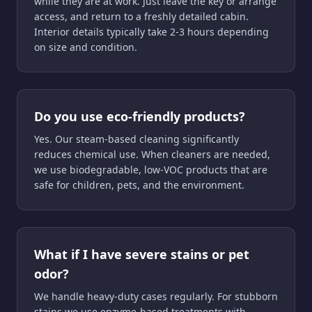
while they are at work. Just leave the key or arrange
access, and return to a freshly detailed cabin.
Interior details typically take 2-3 hours depending
on size and condition.
Do you use eco-friendly products?
Yes. Our steam-based cleaning significantly
reduces chemical use. When cleaners are needed,
we use biodegradable, low-VOC products that are
safe for children, pets, and the environment.
What if I have severe stains or pet
odor?
We handle heavy-duty cases regularly. For stubborn
stains we use enzyme-based treatments with