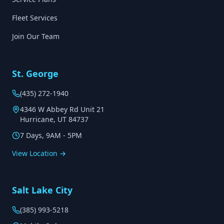
Fleet Services
Join Our Team
St. George
(435) 272-1940
4346 W Abbey Rd Unit 21
Hurricane, UT 84737
7 Days, 9AM - 5PM
View Location →
Salt Lake City
(385) 993-5218