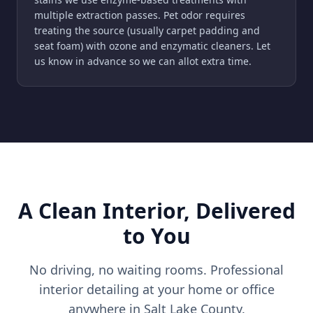
multiple extraction passes. Pet odor requires
treating the source (usually carpet padding and
seat foam) with ozone and enzymatic cleaners. Let
us know in advance so we can allot extra time.
A Clean Interior, Delivered
to You
No driving, no waiting rooms. Professional
interior detailing at your home or office
anywhere in Salt Lake County.