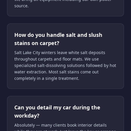
source.
How do you handle salt and slush
stains on carpet?
Salt Lake City winters leave white salt deposits
throughout carpets and floor mats. We use
specialized salt-dissolving solutions followed by hot
water extraction. Most salt stains come out
completely in a single treatment.
Can you detail my car during the
workday?
Absolutely — many clients book interior details