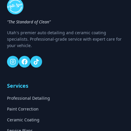
“The Standard of Clean”
Utah's premier auto detailing and ceramic coating
specialists. Professional-grade service with expert care for
your vehicle.
Services
Professional Detailing
Paint Correction
Ceramic Coating
Service Plans