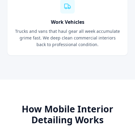
Work Vehicles
Trucks and vans that haul gear all week accumulate
grime fast. We deep clean commercial interiors
back to professional condition.
How Mobile Interior
Detailing Works