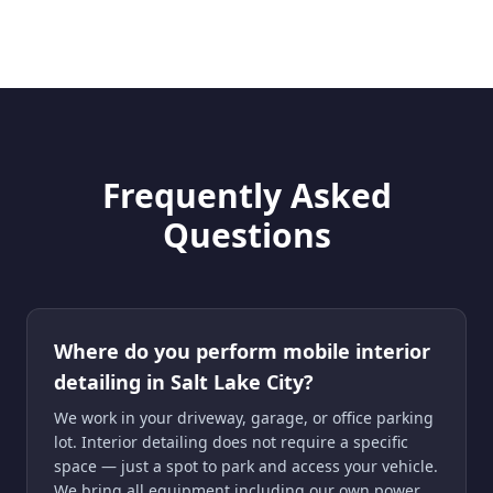
Frequently Asked
Questions
Where do you perform mobile interior
detailing in Salt Lake City?
We work in your driveway, garage, or office parking
lot. Interior detailing does not require a specific
space — just a spot to park and access your vehicle.
We bring all equipment including our own power