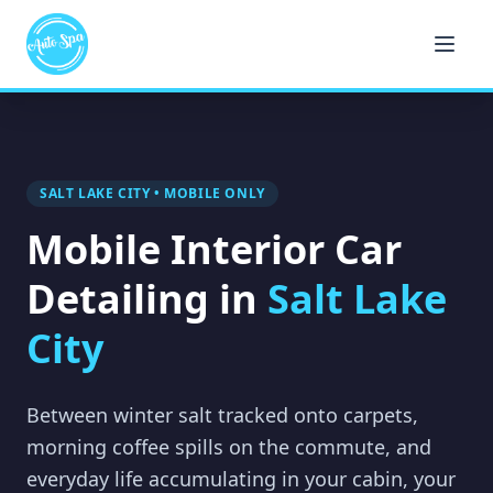
SALT LAKE CITY • MOBILE ONLY
Mobile Interior Car
Detailing in
Salt Lake
City
Between winter salt tracked onto carpets,
morning coffee spills on the commute, and
everyday life accumulating in your cabin, your