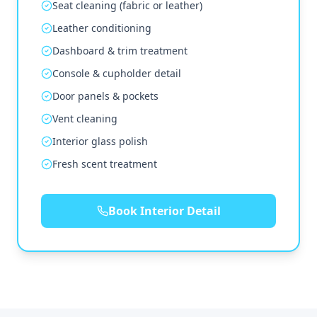
Seat cleaning (fabric or leather)
Leather conditioning
Dashboard & trim treatment
Console & cupholder detail
Door panels & pockets
Vent cleaning
Interior glass polish
Fresh scent treatment
Book Interior Detail