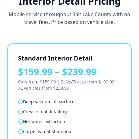
Interior Detail Pricing
Mobile service throughout Salt Lake County with no
travel fees. Price based on vehicle size.
Standard Interior Detail
$159.99 – $239.99
Cars from $159.99 | SUVs/Trucks from $199.99 |
XL vehicles from $239.99
Deep vacuum all surfaces
Crevice tool detailing
Hot water extraction
Carpet & mat shampoo