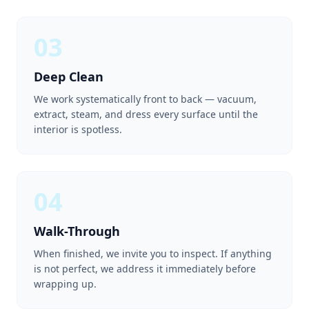
03
Deep Clean
We work systematically front to back — vacuum,
extract, steam, and dress every surface until the
interior is spotless.
04
Walk-Through
When finished, we invite you to inspect. If anything
is not perfect, we address it immediately before
wrapping up.