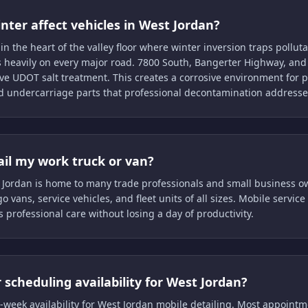
ter affect vehicles in West Jordan?
 in the heart of the valley floor where winter inversion traps pollu
s heavily on every major road. 7800 South, Bangerter Highway, a
ve UDOT salt treatment. This creates a corrosive environment for p
 undercarriage parts that professional decontamination addresse
ail my work truck or van?
 Jordan is home to many trade professionals and small business o
o vans, service vehicles, and fleet units of all sizes. Mobile servi
s professional care without losing a day of productivity.
 scheduling availability for West Jordan?
-week availability for West Jordan mobile detailing. Most appoint