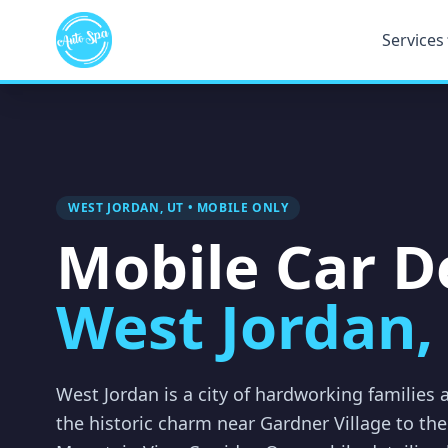
Services
WEST JORDAN, UT • MOBILE ONLY
Mobile Car De
West Jordan,
West Jordan is a city of hardworking families
the historic charm near Gardner Village to t