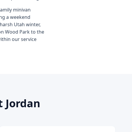
family minivan
ring a weekend
 harsh Utah winter,
Ron Wood Park to the
ithin our service
t Jordan