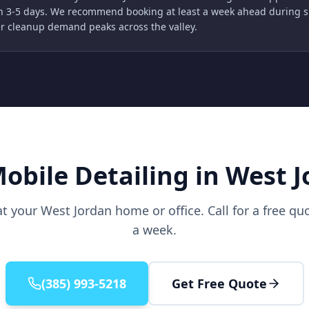
n 3-5 days. We recommend booking at least a week ahead during 
r cleanup demand peaks across the valley.
obile Detailing in West 
at your West Jordan home or office. Call for a free q
a week.
(385) 993-5218
Get Free Quote