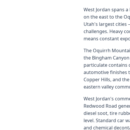
West Jordan spans a l
on the east to the Oq
Utah's largest cities
challenges. Heavy c
means constant exposu
The Oquirrh Mountain
the Bingham Canyon 
particulate contains 
automotive finishes 
Copper Hills, and th
eastern valley commu
West Jordan's commer
Redwood Road generat
diesel soot, tire rub
level. Standard car 
and chemical deconta