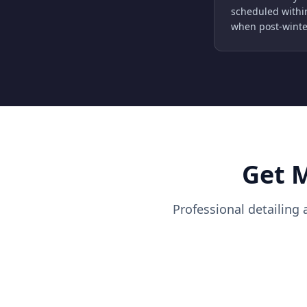
scheduled withi
when post-winte
Get M
Professional detailing 