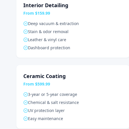
Interior Detailing
From $159.99
Deep vacuum & extraction
Stain & odor removal
Leather & vinyl care
Dashboard protection
Ceramic Coating
From $599.99
3-year or 5-year coverage
Chemical & salt resistance
UV protection layer
Easy maintenance