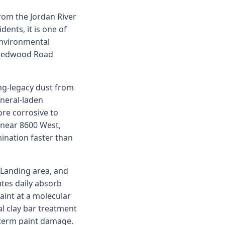
from the Jordan River
ents, it is one of
 environmental
d Redwood Road
ng-legacy dust from
neral-laden
ore corrosive to
 near 8600 West,
ination faster than
 Landing area, and
tes daily absorb
aint at a molecular
l clay bar treatment
-term paint damage.