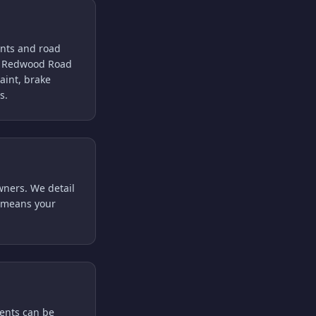
tants and road
nd Redwood Road
aint, brake
s.
wners. We detail
ce means your
ments can be