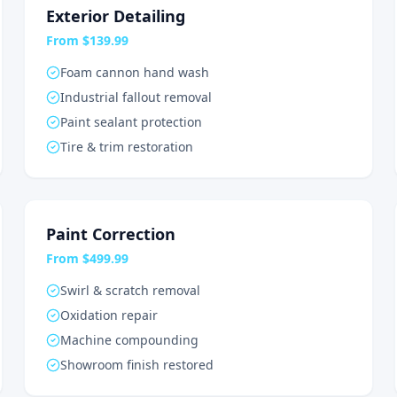
Exterior Detailing
From $139.99
Foam cannon hand wash
Industrial fallout removal
Paint sealant protection
Tire & trim restoration
Paint Correction
From $499.99
Swirl & scratch removal
Oxidation repair
Machine compounding
Showroom finish restored