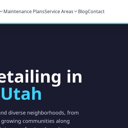
Maintenance Plans
Service Areas
Blog
Contact
tailing in
 Utah
 and diverse neighborhoods, from
he growing communities along