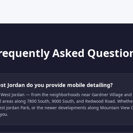
requently Asked Questio
st Jordan do you provide mobile detailing?
of West Jordan — from the neighborhoods near Gardner Village and 
ial areas along 7800 South, 9000 South, and Redwood Road. Whether
West Jordan Park, or the newer developments along Mountain View C
 you.