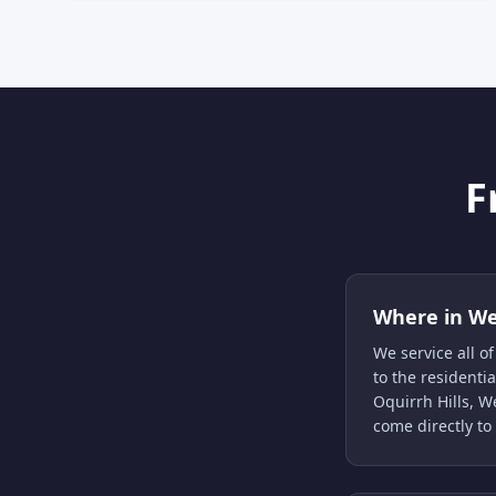
F
Where in We
We service all 
to the resident
Oquirrh Hills, 
come directly to