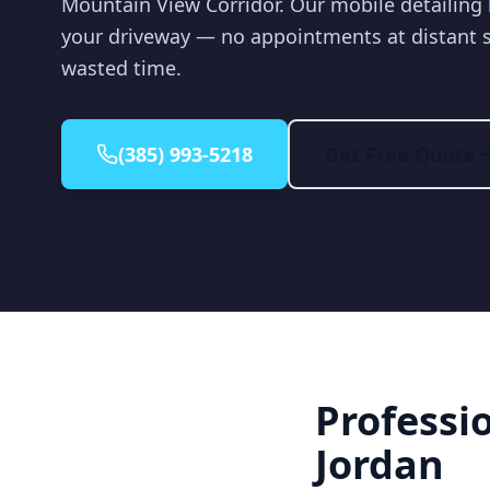
Mountain View Corridor. Our mobile detailing 
your driveway — no appointments at distant 
wasted time.
(385) 993-5218
Get Free Quote
Professi
Jordan