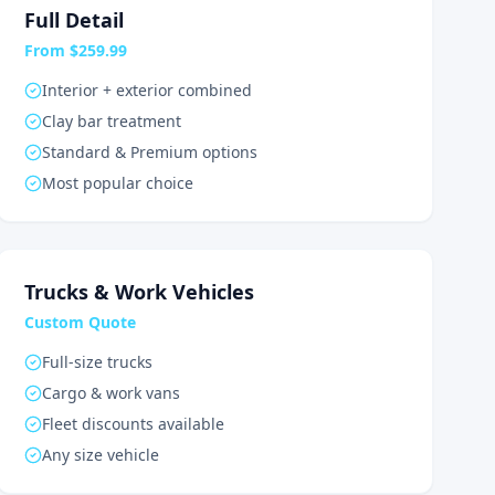
Full Detail
From $259.99
Interior + exterior combined
Clay bar treatment
Standard & Premium options
Most popular choice
Trucks & Work Vehicles
Custom Quote
Full-size trucks
Cargo & work vans
Fleet discounts available
Any size vehicle