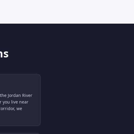
ns
the Jordan River
 you live near
orridor, we