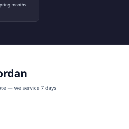
spring months
Jordan
uote — we service 7 days