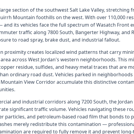
arge section of the southwest Salt Lake Valley, stretching 
uirrh Mountain foothills on the west. With over 110,000 resid
 — and its vehicles face the full spectrum of Wasatch Front
ommuter traffic along 7800 South, Bangerter Highway, an
re to road spray, brake dust, and industrial fallout.
 proximity creates localized wind patterns that carry mini
area across West Jordan's western neighborhoods. This mi
copper residue, sulfides, and heavy metal traces that are m
than ordinary road dust. Vehicles parked in neighborhoods
e Mountain View Corridor accumulate this distinctive contam
nities.
cial and industrial corridors along 7200 South, the Jordan
e significant traffic volume. Vehicles navigating these rou
ber particles, and petroleum-based road film that bonds to p
washes merely redistribute this contamination — professiona
mination are required to fully remove it and prevent long