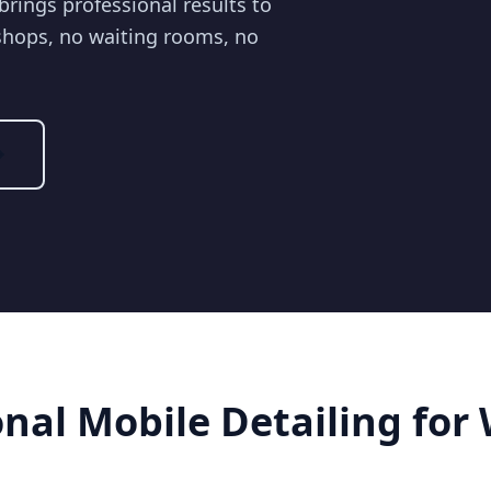
brings professional results to
shops, no waiting rooms, no
onal Mobile Detailing for