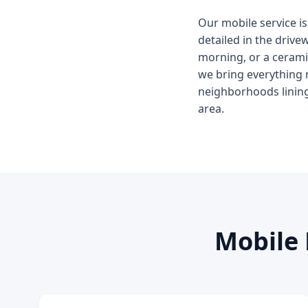
Our mobile service is
detailed in the driv
morning, or a ceramic
we bring everything 
neighborhoods lining
area.
Mobile 