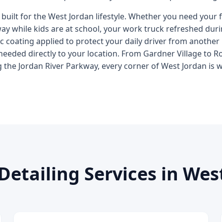
 built for the West Jordan lifestyle. Whether you need your 
eway while kids are at school, your work truck refreshed du
 coating applied to protect your daily driver from another
needed directly to your location. From Gardner Village to 
 the Jordan River Parkway, every corner of West Jordan is w
Detailing Services in Wes