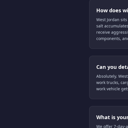
How does win
West Jordan sits
salt accumulate
receive aggressi
components, and
Can you det
Absolutely. West
work trucks, carg
work vehicle get
What is your
We offer 7-day-a