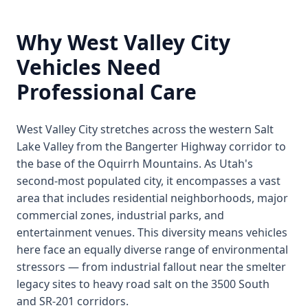
Why West Valley City
Vehicles Need
Professional Care
West Valley City stretches across the western Salt
Lake Valley from the Bangerter Highway corridor to
the base of the Oquirrh Mountains. As Utah's
second-most populated city, it encompasses a vast
area that includes residential neighborhoods, major
commercial zones, industrial parks, and
entertainment venues. This diversity means vehicles
here face an equally diverse range of environmental
stressors — from industrial fallout near the smelter
legacy sites to heavy road salt on the 3500 South
and SR-201 corridors.