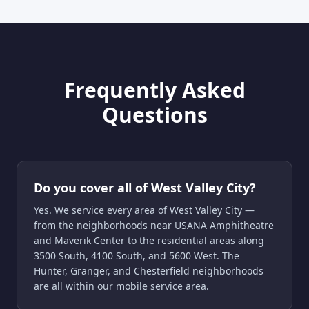
Frequently Asked
Questions
Do you cover all of West Valley City?
Yes. We service every area of West Valley City —
from the neighborhoods near USANA Amphitheatre
and Maverik Center to the residential areas along
3500 South, 4100 South, and 5600 West. The
Hunter, Granger, and Chesterfield neighborhoods
are all within our mobile service area.