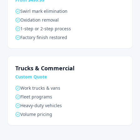
Swirl mark elimination
Oxidation removal
1-step or 2-step process
Factory finish restored
Trucks & Commercial
Custom Quote
Work trucks & vans
Fleet programs
Heavy-duty vehicles
Volume pricing