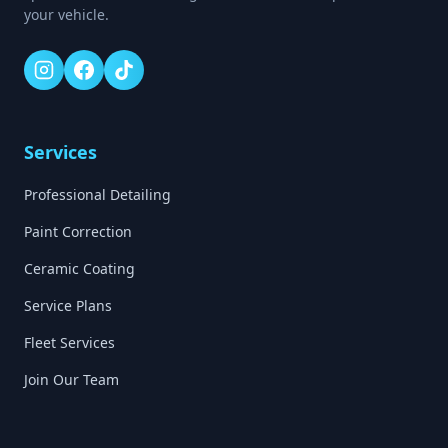
your vehicle.
Services
Professional Detailing
Paint Correction
Ceramic Coating
Service Plans
Fleet Services
Join Our Team