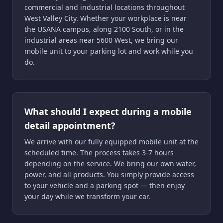
commercial and industrial locations throughout
West Valley City. Whether your workplace is near
the USANA campus, along 2100 South, or in the
industrial areas near 5600 West, we bring our
mobile unit to your parking lot and work while you
do.
What should I expect during a mobile
detail appointment?
We arrive with our fully equipped mobile unit at the
scheduled time. The process takes 3-7 hours
depending on the service. We bring our own water,
power, and all products. You simply provide access
to your vehicle and a parking spot — then enjoy
your day while we transform your car.