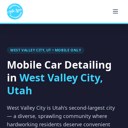
WEST VALLEY CITY, UT • MOBILE ONLY
Mobile Car Detailing
in
West Valley City,
Utah
West Valley City is Utah's second-largest city
— a diverse, sprawling community where
hardworking residents deserve convenient