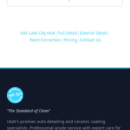
Salt Lake City Hub
Full Detail
Exterior Detail
|
|
|
Paint Correction
Pricing
Contact Us
|
|
“The Standard of Clean”
Utah's premier auto detailing and ceramic coating
specialists. Professional-grade service with expert care for