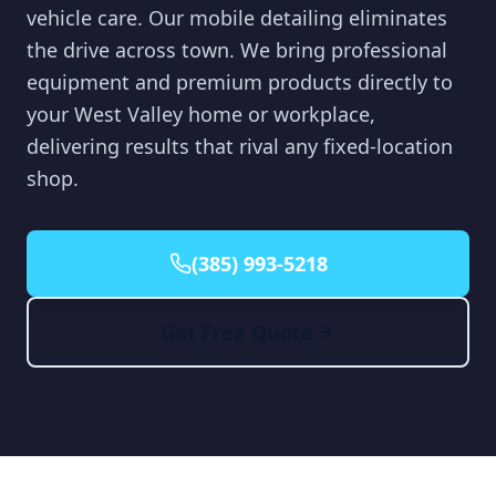
vehicle care. Our mobile detailing eliminates
the drive across town. We bring professional
equipment and premium products directly to
your West Valley home or workplace,
delivering results that rival any fixed-location
shop.
(385) 993-5218
Get Free Quote