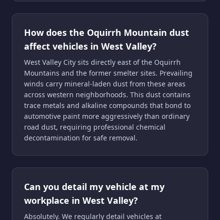
How does the Oquirrh Mountain dust
affect vehicles in West Valley?
West Valley City sits directly east of the Oquirrh
Mountains and the former smelter sites. Prevailing
winds carry mineral-laden dust from these areas
across western neighborhoods. This dust contains
trace metals and alkaline compounds that bond to
automotive paint more aggressively than ordinary
road dust, requiring professional chemical
decontamination for safe removal.
Can you detail my vehicle at my
workplace in West Valley?
Absolutely. We regularly detail vehicles at