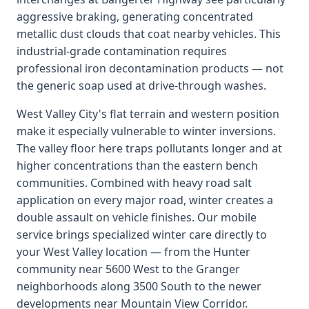
aggressive braking, generating concentrated
metallic dust clouds that coat nearby vehicles. This
industrial-grade contamination requires
professional iron decontamination products — not
the generic soap used at drive-through washes.
West Valley City's flat terrain and western position
make it especially vulnerable to winter inversions.
The valley floor here traps pollutants longer and at
higher concentrations than the eastern bench
communities. Combined with heavy road salt
application on every major road, winter creates a
double assault on vehicle finishes. Our mobile
service brings specialized winter care directly to
your West Valley location — from the Hunter
community near 5600 West to the Granger
neighborhoods along 3500 South to the newer
developments near Mountain View Corridor.