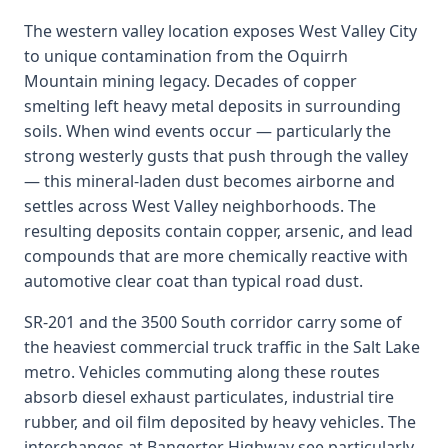
The western valley location exposes West Valley City
to unique contamination from the Oquirrh
Mountain mining legacy. Decades of copper
smelting left heavy metal deposits in surrounding
soils. When wind events occur — particularly the
strong westerly gusts that push through the valley
— this mineral-laden dust becomes airborne and
settles across West Valley neighborhoods. The
resulting deposits contain copper, arsenic, and lead
compounds that are more chemically reactive with
automotive clear coat than typical road dust.
SR-201 and the 3500 South corridor carry some of
the heaviest commercial truck traffic in the Salt Lake
metro. Vehicles commuting along these routes
absorb diesel exhaust particulates, industrial tire
rubber, and oil film deposited by heavy vehicles. The
interchanges at Bangerter Highway see particularly