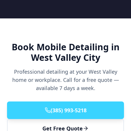
Book Mobile Detailing in
West Valley City
Professional detailing at your West Valley
home or workplace. Call for a free quote —
available 7 days a week.
(385) 993-5218
Get Free Quote