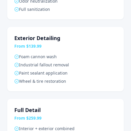
Odor neutralization
Full sanitization
Exterior Detailing
From $139.99
Foam cannon wash
Industrial fallout removal
Paint sealant application
Wheel & tire restoration
Full Detail
From $259.99
Interior + exterior combined