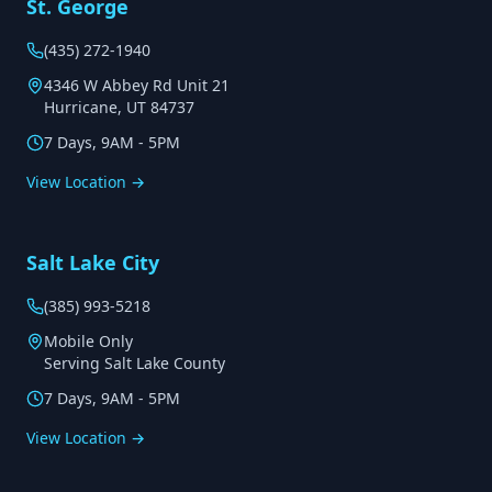
St. George
(435) 272-1940
4346 W Abbey Rd Unit 21
Hurricane, UT 84737
7 Days, 9AM - 5PM
View Location →
Salt Lake City
(385) 993-5218
Mobile Only
Serving Salt Lake County
7 Days, 9AM - 5PM
View Location →