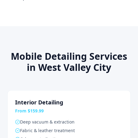
Mobile Detailing Services
in West Valley City
Interior Detailing
From $159.99
Deep vacuum & extraction
Fabric & leather treatment