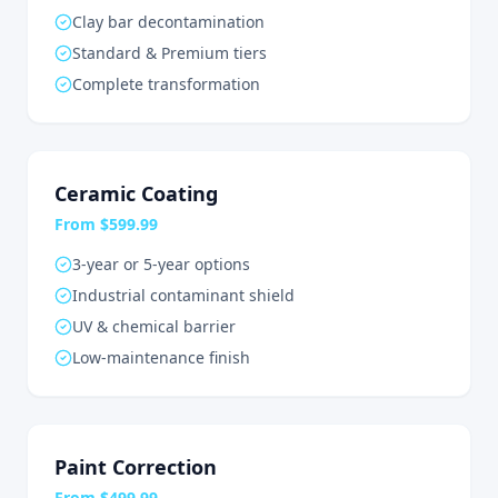
Clay bar decontamination
Standard & Premium tiers
Complete transformation
Ceramic Coating
From $599.99
3-year or 5-year options
Industrial contaminant shield
UV & chemical barrier
Low-maintenance finish
Paint Correction
From $499.99