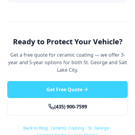
Ready to Protect Your Vehicle?
Get a free quote for ceramic coating — we offer 3-
year and 5-year options for both St. George and Salt
Lake City.
Get Free Quote
(435) 900-7599
Back to Blog
Ceramic Coating - St. George
|
|