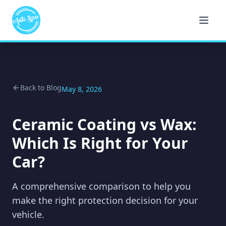
Back to Blog
May 8, 2026
Ceramic Coating vs Wax:
Which Is Right for Your
Car?
A comprehensive comparison to help you
make the right protection decision for your
vehicle.