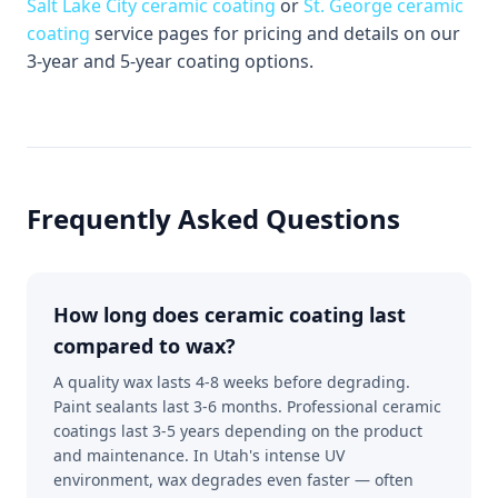
Salt Lake City ceramic coating
or
St. George ceramic
coating
service pages for pricing and details on our
3-year and 5-year coating options.
Frequently Asked Questions
How long does ceramic coating last
compared to wax?
A quality wax lasts 4-8 weeks before degrading.
Paint sealants last 3-6 months. Professional ceramic
coatings last 3-5 years depending on the product
and maintenance. In Utah's intense UV
environment, wax degrades even faster — often