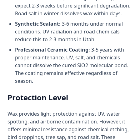
expect 2-3 weeks before significant degradation.
Road salt in winter dissolves wax within days.
Synthetic Sealant:
3-6 months under normal
conditions. UV radiation and road chemicals
reduce this to 2-3 months in Utah.
Professional Ceramic Coating:
3-5 years with
proper maintenance. UV, salt, and chemicals
cannot dissolve the cured SiO2 molecular bond.
The coating remains effective regardless of
season.
Protection Level
Wax provides light protection against UV, water
spotting, and airborne contamination. However, it
offers minimal resistance against chemical etching,
bird droppings, tree sap, and road salt. These