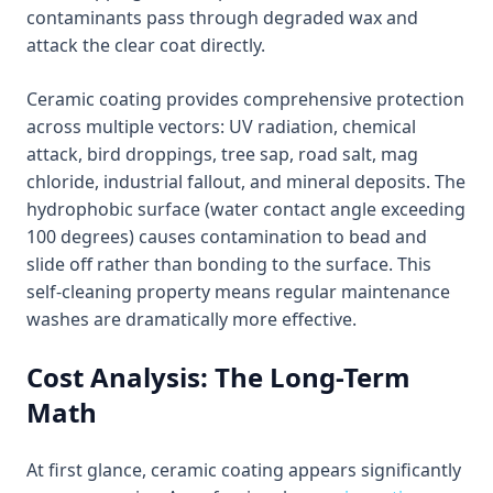
contaminants pass through degraded wax and
attack the clear coat directly.
Ceramic coating provides comprehensive protection
across multiple vectors: UV radiation, chemical
attack, bird droppings, tree sap, road salt, mag
chloride, industrial fallout, and mineral deposits. The
hydrophobic surface (water contact angle exceeding
100 degrees) causes contamination to bead and
slide off rather than bonding to the surface. This
self-cleaning property means regular maintenance
washes are dramatically more effective.
Cost Analysis: The Long-Term
Math
At first glance, ceramic coating appears significantly