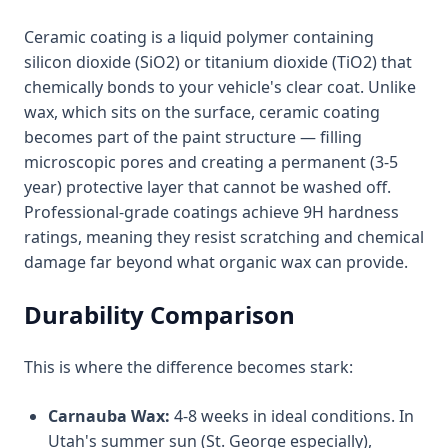
Ceramic coating is a liquid polymer containing
silicon dioxide (SiO2) or titanium dioxide (TiO2) that
chemically bonds to your vehicle's clear coat. Unlike
wax, which sits on the surface, ceramic coating
becomes part of the paint structure — filling
microscopic pores and creating a permanent (3-5
year) protective layer that cannot be washed off.
Professional-grade coatings achieve 9H hardness
ratings, meaning they resist scratching and chemical
damage far beyond what organic wax can provide.
Durability Comparison
This is where the difference becomes stark:
Carnauba Wax:
4-8 weeks in ideal conditions. In
Utah's summer sun (St. George especially),