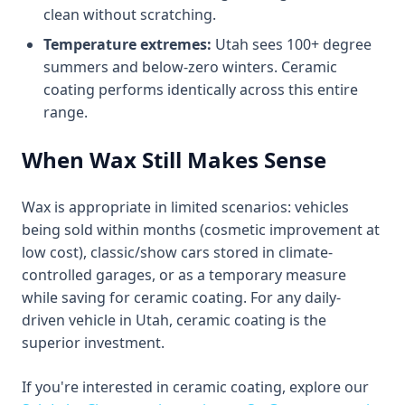
clean without scratching.
Temperature extremes:
Utah sees 100+ degree
summers and below-zero winters. Ceramic
coating performs identically across this entire
range.
When Wax Still Makes Sense
Wax is appropriate in limited scenarios: vehicles
being sold within months (cosmetic improvement at
low cost), classic/show cars stored in climate-
controlled garages, or as a temporary measure
while saving for ceramic coating. For any daily-
driven vehicle in Utah, ceramic coating is the
superior investment.
If you're interested in ceramic coating, explore our