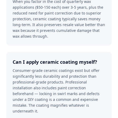
When you factor in the cost of quarterly wax
applications ($50-150 each) over 3-5 years, plus the
reduced need for paint correction due to superior
protection, ceramic coating typically saves money
long-term. It also preserves resale value better than
wax because it prevents cumulative damage that
wax allows through.
Can I apply ceramic coating myself?
Consumer-grade ceramic coatings exist but offer
significantly less durability and protection than
professional-grade products. Professional
installation also includes paint correction
beforehand — locking in swirl marks and defects
under a DIY coating is a common and expensive
mistake. The coating magnifies whatever is
underneath it.