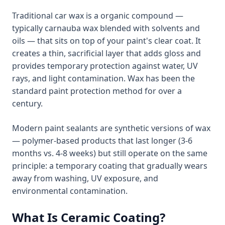
Traditional car wax is a organic compound —
typically carnauba wax blended with solvents and
oils — that sits on top of your paint's clear coat. It
creates a thin, sacrificial layer that adds gloss and
provides temporary protection against water, UV
rays, and light contamination. Wax has been the
standard paint protection method for over a
century.
Modern paint sealants are synthetic versions of wax
— polymer-based products that last longer (3-6
months vs. 4-8 weeks) but still operate on the same
principle: a temporary coating that gradually wears
away from washing, UV exposure, and
environmental contamination.
What Is Ceramic Coating?