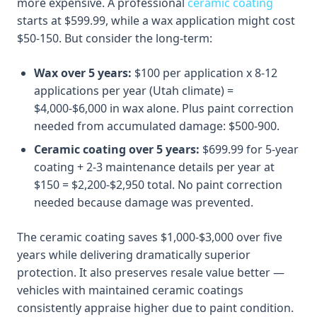
more expensive. A professional
ceramic coating
starts at $599.99, while a wax application might cost
$50-150. But consider the long-term:
Wax over 5 years:
$100 per application x 8-12
applications per year (Utah climate) =
$4,000-$6,000 in wax alone. Plus paint correction
needed from accumulated damage: $500-900.
Ceramic coating over 5 years:
$699.99 for 5-year
coating + 2-3 maintenance details per year at
$150 = $2,200-$2,950 total. No paint correction
needed because damage was prevented.
The ceramic coating saves $1,000-$3,000 over five
years while delivering dramatically superior
protection. It also preserves resale value better —
vehicles with maintained ceramic coatings
consistently appraise higher due to paint condition.