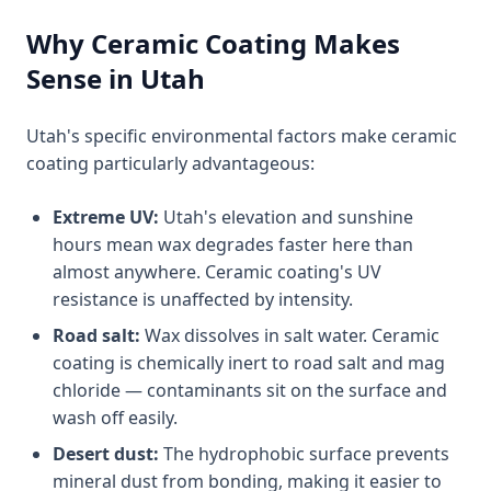
Why Ceramic Coating Makes
Sense in Utah
Utah's specific environmental factors make ceramic
coating particularly advantageous:
Extreme UV:
Utah's elevation and sunshine
hours mean wax degrades faster here than
almost anywhere. Ceramic coating's UV
resistance is unaffected by intensity.
Road salt:
Wax dissolves in salt water. Ceramic
coating is chemically inert to road salt and mag
chloride — contaminants sit on the surface and
wash off easily.
Desert dust:
The hydrophobic surface prevents
mineral dust from bonding, making it easier to