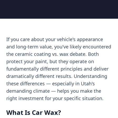
If you care about your vehicle's appearance
and long-term value, you've likely encountered
the ceramic coating vs. wax debate. Both
protect your paint, but they operate on
fundamentally different principles and deliver
dramatically different results. Understanding
these differences — especially in Utah's
demanding climate — helps you make the
right investment for your specific situation.
What Is Car Wax?