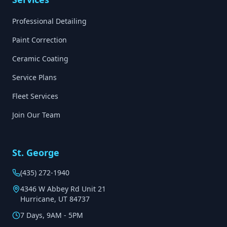
Professional Detailing
Paint Correction
Ceramic Coating
Service Plans
Fleet Services
Join Our Team
St. George
(435) 272-1940
4346 W Abbey Rd Unit 21
Hurricane, UT 84737
7 Days, 9AM - 5PM