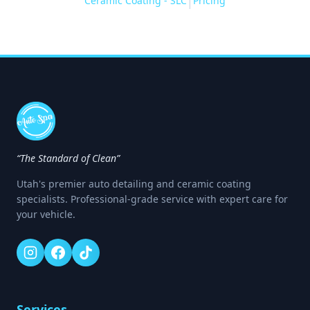
Ceramic Coating - SLC
Pricing
|
“The Standard of Clean”
Utah's premier auto detailing and ceramic coating
specialists. Professional-grade service with expert care for
your vehicle.
Services