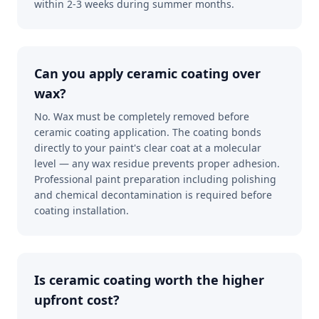
within 2-3 weeks during summer months.
Can you apply ceramic coating over
wax?
No. Wax must be completely removed before
ceramic coating application. The coating bonds
directly to your paint's clear coat at a molecular
level — any wax residue prevents proper adhesion.
Professional paint preparation including polishing
and chemical decontamination is required before
coating installation.
Is ceramic coating worth the higher
upfront cost?