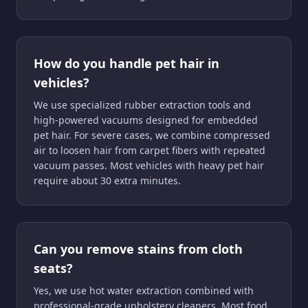
How do you handle pet hair in
vehicles?
We use specialized rubber extraction tools and
high-powered vacuums designed for embedded
pet hair. For severe cases, we combine compressed
air to loosen hair from carpet fibers with repeated
vacuum passes. Most vehicles with heavy pet hair
require about 30 extra minutes.
Can you remove stains from cloth
seats?
Yes, we use hot water extraction combined with
professional-grade upholstery cleaners. Most food,