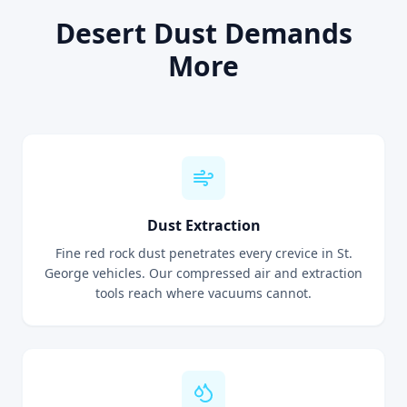
Desert Dust Demands
More
Dust Extraction
Fine red rock dust penetrates every crevice in St.
George vehicles. Our compressed air and extraction
tools reach where vacuums cannot.