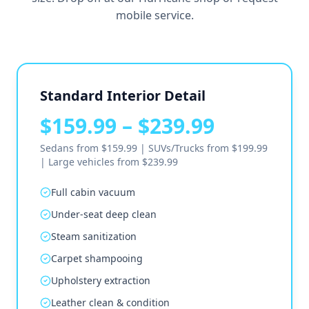
mobile service.
Standard Interior Detail
$159.99 – $239.99
Sedans from $159.99 | SUVs/Trucks from $199.99
| Large vehicles from $239.99
Full cabin vacuum
Under-seat deep clean
Steam sanitization
Carpet shampooing
Upholstery extraction
Leather clean & condition