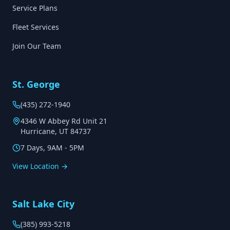
Service Plans
Fleet Services
Join Our Team
St. George
(435) 272-1940
4346 W Abbey Rd Unit 21
Hurricane, UT 84737
7 Days, 9AM - 5PM
View Location →
Salt Lake City
(385) 993-5218