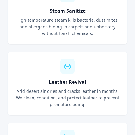
Steam Sanitize
High-temperature steam kills bacteria, dust mites,
and allergens hiding in carpets and upholstery
without harsh chemicals.
Leather Revival
Arid desert air dries and cracks leather in months.
We clean, condition, and protect leather to prevent
premature aging.