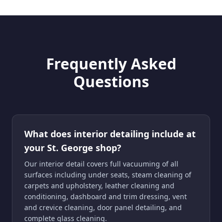
Frequently Asked
Questions
What does interior detailing include at
your St. George shop?
Our interior detail covers full vacuuming of all
surfaces including under seats, steam cleaning of
carpets and upholstery, leather cleaning and
conditioning, dashboard and trim dressing, vent
and crevice cleaning, door panel detailing, and
complete glass cleaning.