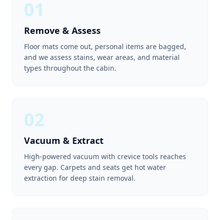
01
Remove & Assess
Floor mats come out, personal items are bagged,
and we assess stains, wear areas, and material
types throughout the cabin.
02
Vacuum & Extract
High-powered vacuum with crevice tools reaches
every gap. Carpets and seats get hot water
extraction for deep stain removal.