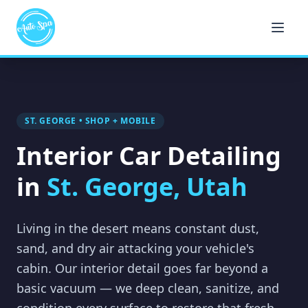
ST. GEORGE • SHOP + MOBILE
Interior Car Detailing
in
St. George, Utah
Living in the desert means constant dust,
sand, and dry air attacking your vehicle's
cabin. Our interior detail goes far beyond a
basic vacuum — we deep clean, sanitize, and