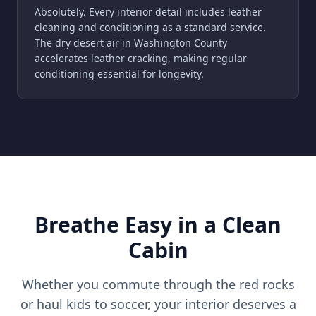
Absolutely. Every interior detail includes leather
cleaning and conditioning as a standard service.
The dry desert air in Washington County
accelerates leather cracking, making regular
conditioning essential for longevity.
Breathe Easy in a Clean
Cabin
Whether you commute through the red rocks
or haul kids to soccer, your interior deserves a