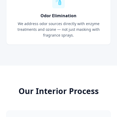
Odor Elimination
We address odor sources directly with enzyme
treatments and ozone — not just masking with
fragrance sprays.
Our Interior Process