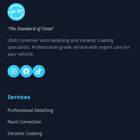
“The Standard of Clean”
Utah's premier auto detailing and ceramic coating
specialists. Professional-grade service with expert care for
your vehicle.
Services
Professional Detailing
Paint Correction
Ceramic Coating