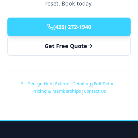
reset. Book today.
(435) 272-1940
Get Free Quote
St. George Hub
Exterior Detailing
Full Detail
|
|
|
Pricing & Memberships
Contact Us
|