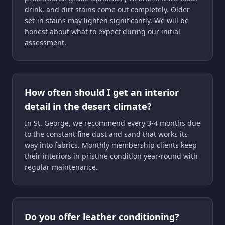
drink, and dirt stains come out completely. Older
set-in stains may lighten significantly. We will be
honest about what to expect during our initial
assessment.
How often should I get an interior
detail in the desert climate?
In St. George, we recommend every 3-4 months due
to the constant fine dust and sand that works its
way into fabrics. Monthly membership clients keep
their interiors in pristine condition year-round with
regular maintenance.
Do you offer leather conditioning?