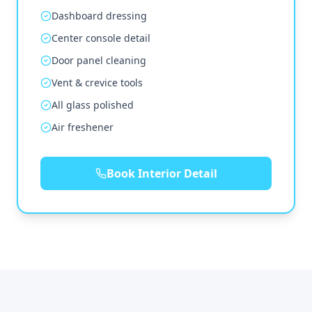
Dashboard dressing
Center console detail
Door panel cleaning
Vent & crevice tools
All glass polished
Air freshener
Book Interior Detail