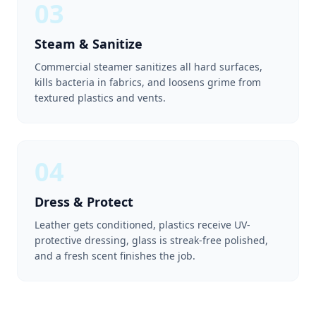
03
Steam & Sanitize
Commercial steamer sanitizes all hard surfaces,
kills bacteria in fabrics, and loosens grime from
textured plastics and vents.
04
Dress & Protect
Leather gets conditioned, plastics receive UV-
protective dressing, glass is streak-free polished,
and a fresh scent finishes the job.