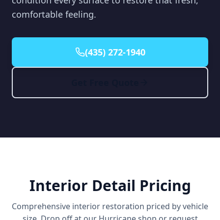
condition every surface to restore that fresh,
comfortable feeling.
(435) 272-1940
Get Free Quote
Interior Detail Pricing
Comprehensive interior restoration priced by vehicle
size. Drop off at our Hurricane shop or request